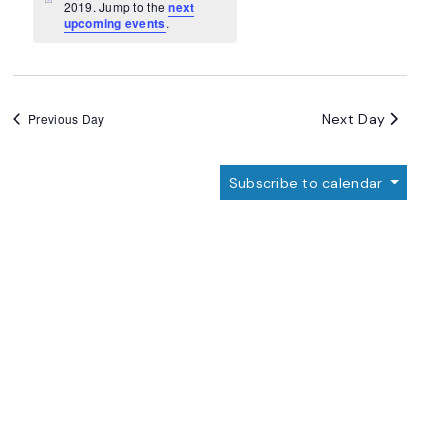
Navigation
Notice
2019. Jump to the
next
upcoming events
.
Next Day
Previous Day
Subscribe to calendar