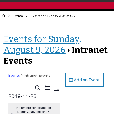
Events
Events for Sunday, August 9, 2026
› Intranet Events
Events for Sunday,
August 9, 2026
› Intranet
Events
Events
Intranet Events
Add an Event
Events
Event
Search
Day
Views
Show
Search
2019-11-26
Filters
Navigation
and
Select
date.
No events scheduled for
Views
Tuesday, November 26,