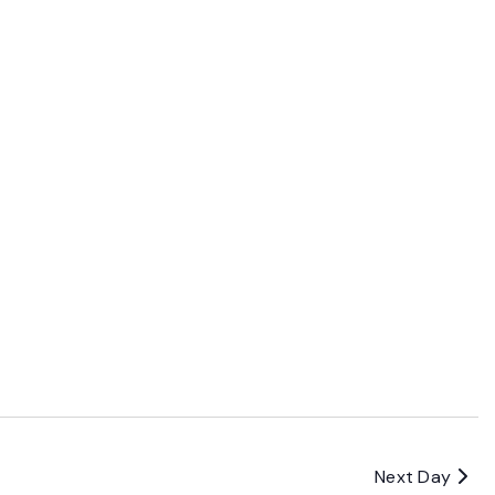
Next Day