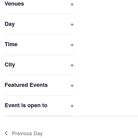
inputs
Venues
will
Open
filter
cause
Day
the
Open
list
filter
of
Time
Open
events
filter
to
City
refresh
Open
with
filter
Featured Events
the
Open
filtered
filter
results.
Event is open to
Open
filter
Previous Day