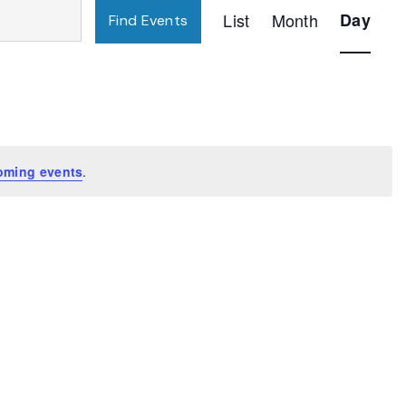
Event
List
Month
Day
Find Events
Views
Navigatio
oming events
.