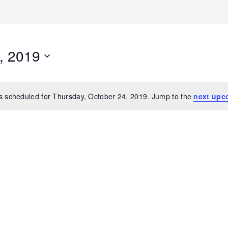
, 2019
s scheduled for Thursday, October 24, 2019. Jump to the
next upc
Notice