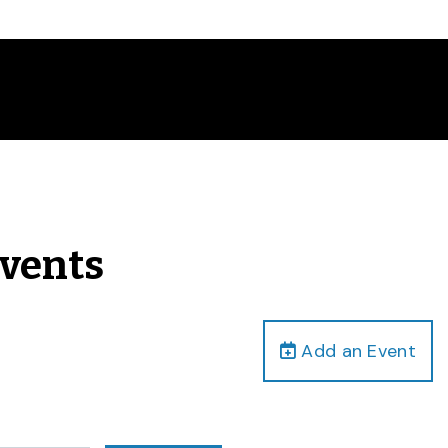
Events
Add an Event