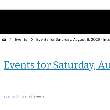
Events
Events for Saturday, August 8, 2026
› Intranet
Events for Saturday, A
Events
Intranet Events