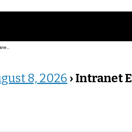
 Events
ugust 8, 2026
› Intranet 