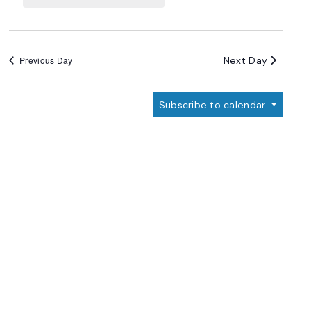
Navigation
Next Day
Previous Day
Subscribe to calendar