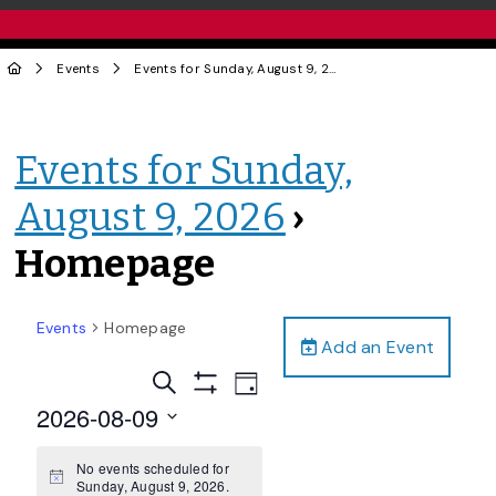
Events
Events for Sunday, August 9, 2026
› Homepage
Events for Sunday,
August 9, 2026
›
Homepage
Events
Homepage
Add an Event
Events
Event
Search
Day
Views
Show
Search
2026-08-09
Filters
Navigation
and
Select
date.
No events scheduled for
Views
Notice
Sunday, August 9, 2026.