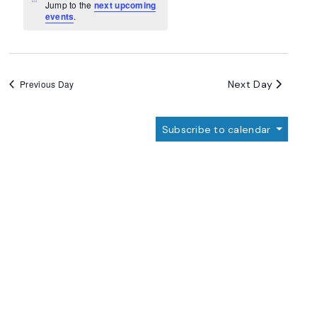
Navigation
Notice
Jump to the
next upcoming
events
.
Next Day
Previous Day
Subscribe to calendar