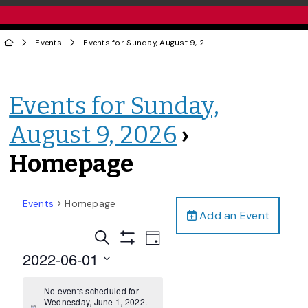
Events
Events for Sunday, August 9, 2026
› Homepage
Events for Sunday,
August 9, 2026
›
Homepage
Events
Homepage
Add an Event
Events
Event
Search
Day
Views
Show
Search
2022-06-01
Filters
Navigation
and
Select
date.
No events scheduled for
Views
Wednesday, June 1, 2022.