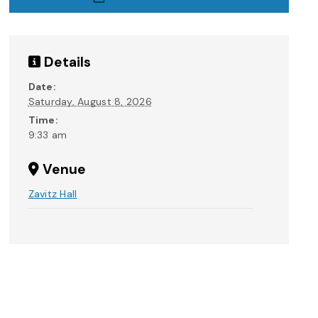
Details
Date:
Saturday, August 8, 2026
Time:
9:33 am
Venue
Zavitz Hall