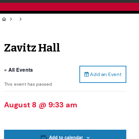
Zavitz Hall
« All Events
Add an Event
This event has passed.
August 8 @ 9:33 am
Add to calendar