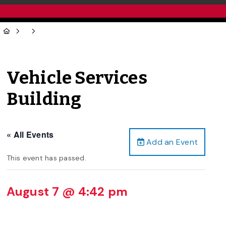
Vehicle Services
Building
« All Events
Add an Event
This event has passed.
August 7 @ 4:42 pm