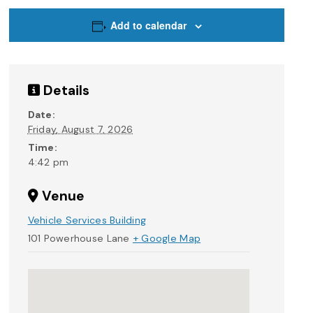
Add to calendar
Details
Date:
Friday, August 7, 2026
Time:
4:42 pm
Venue
Vehicle Services Building
101 Powerhouse Lane
+ Google Map