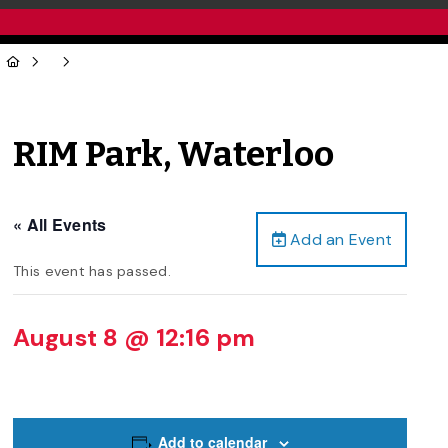
RIM Park, Waterloo
« All Events
Add an Event
This event has passed.
August 8 @ 12:16 pm
Add to calendar