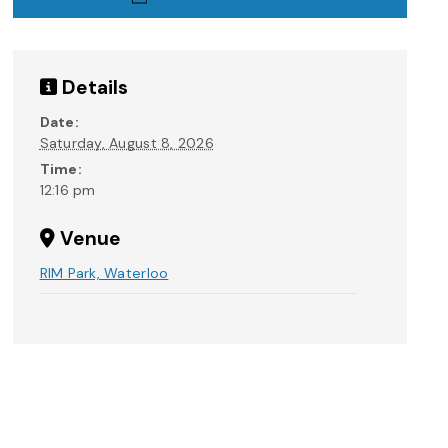
Details
Date:
Saturday, August 8, 2026
Time:
12:16 pm
Venue
RIM Park, Waterloo