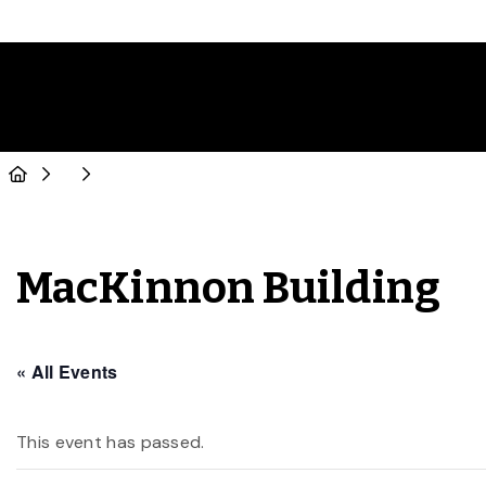
MacKinnon Building
« All Events
This event has passed.