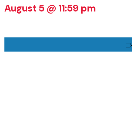
August 5 @ 11:59 pm