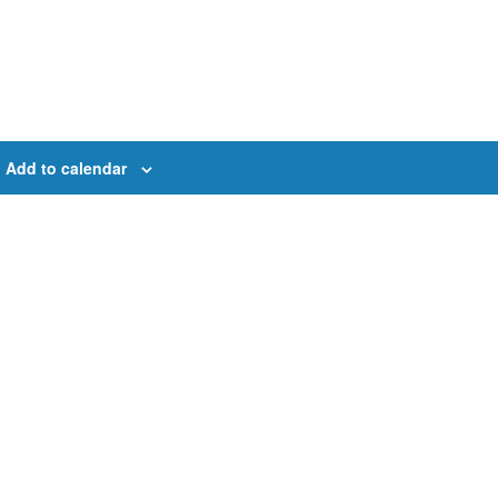
Add to calendar