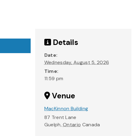
Details
Date:
Wednesday, August 5, 2026
Time:
11:59 pm
Venue
MacKinnon Building
87 Trent Lane
Guelph
,
Ontario
Canada