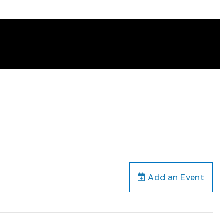
Add an Event