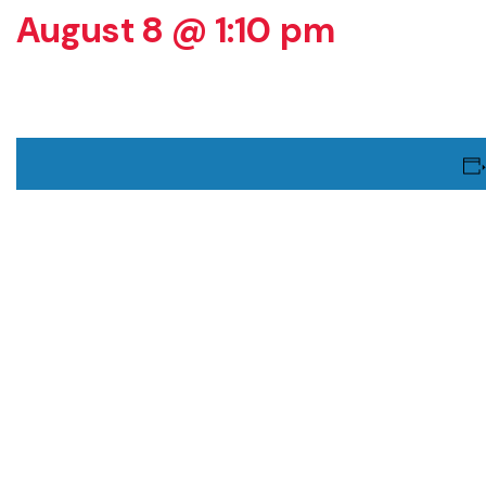
August 8 @ 1:10 pm