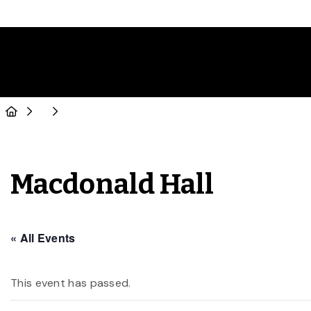
Macdonald Hall
« All Events
This event has passed.