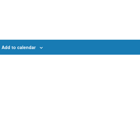
Add to calendar