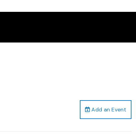
Add an Event