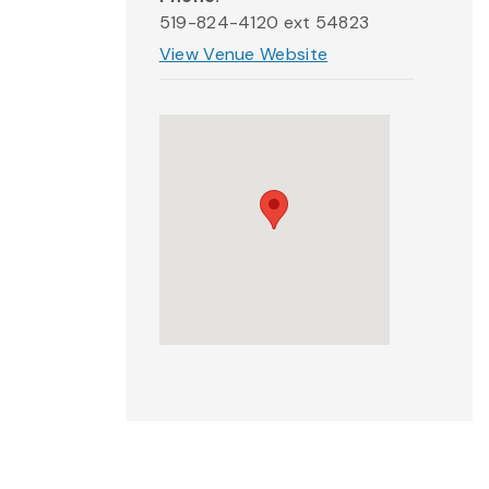
519-824-4120 ext 54823
View Venue Website