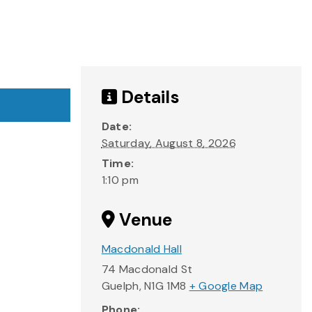
Details
Date:
Saturday, August 8, 2026
Time:
1:10 pm
Venue
Macdonald Hall
74 Macdonald St
Guelph
,
N1G 1M8
+ Google Map
Phone: