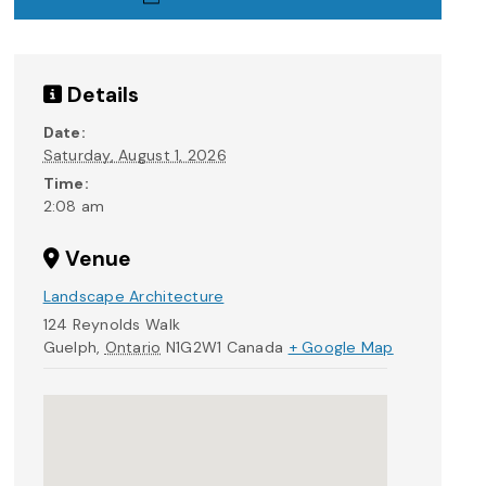
Details
Date:
Saturday, August 1, 2026
Time:
2:08 am
Venue
Landscape Architecture
124 Reynolds Walk
Guelph
,
Ontario
N1G2W1
Canada
+ Google Map