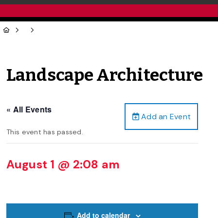
Landscape Architecture
« All Events
Add an Event
This event has passed.
August 1 @ 2:08 am
Add to calendar