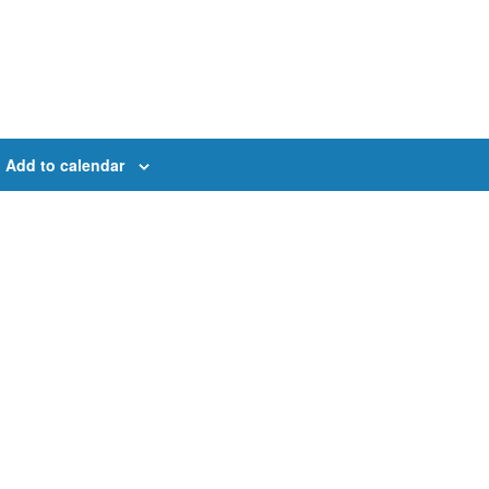
Add to calendar