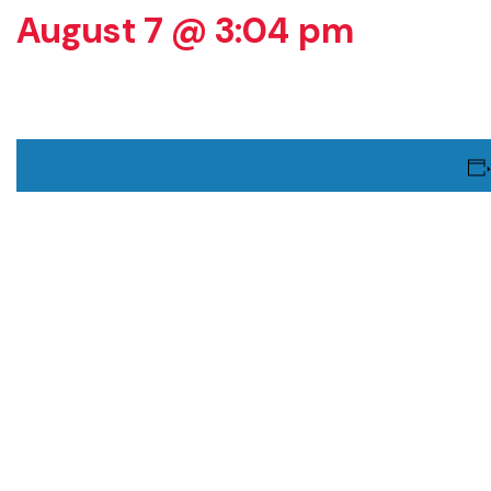
August 7 @ 3:04 pm