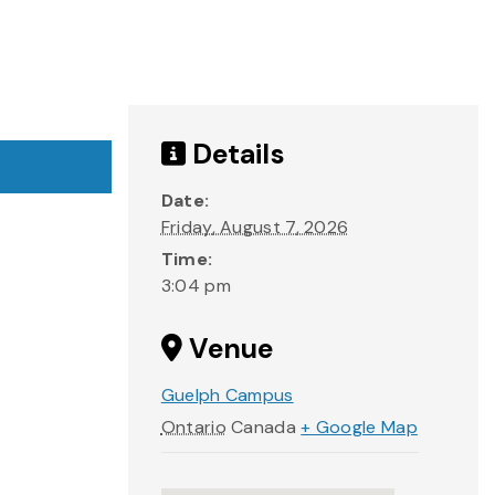
Details
Date:
Friday, August 7, 2026
Time:
3:04 pm
Venue
Guelph Campus
Ontario
Canada
+ Google Map