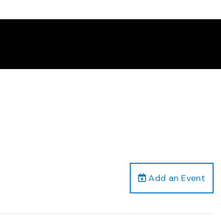
Add an Event