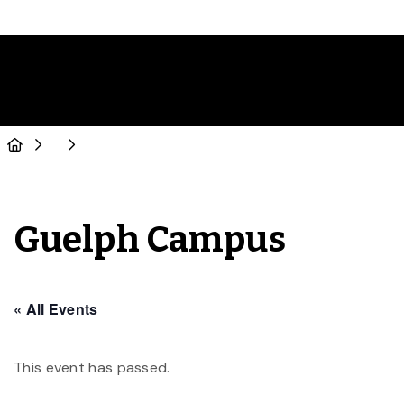
Guelph Campus
« All Events
This event has passed.