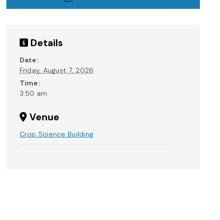
Details
Date:
Friday, August 7, 2026
Time:
3:50 am
Venue
Crop Science Building