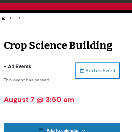
Crop Science Building
« All Events
Add an Event
This event has passed.
August 7 @ 3:50 am
Add to calendar