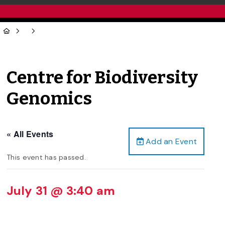
Centre for Biodiversity
Genomics
« All Events
Add an Event
This event has passed.
July 31 @ 3:40 am