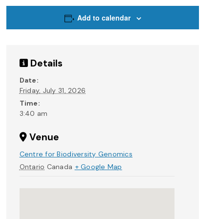
Add to calendar
Details
Date:
Friday, July 31, 2026
Time:
3:40 am
Venue
Centre for Biodiversity Genomics
Ontario
Canada
+ Google Map