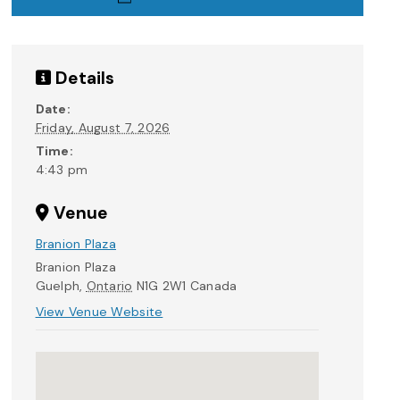
Details
Date:
Friday, August 7, 2026
Time:
4:43 pm
Venue
Branion Plaza
Branion Plaza
Guelph
,
Ontario
N1G 2W1
Canada
View Venue Website