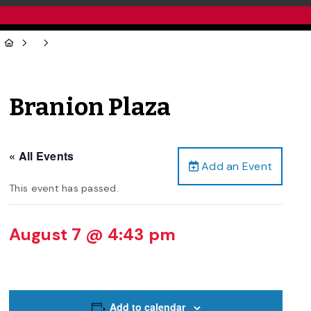
Branion Plaza
« All Events
Add an Event
This event has passed.
August 7 @ 4:43 pm
Add to calendar