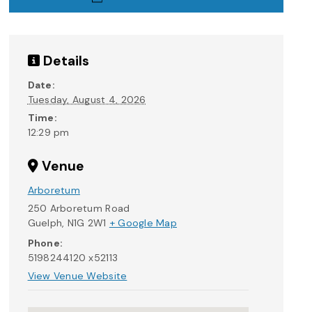
Details
Date:
Tuesday, August 4, 2026
Time:
12:29 pm
Venue
Arboretum
250 Arboretum Road
Guelph
,
N1G 2W1
+ Google Map
Phone:
5198244120 x52113
View Venue Website