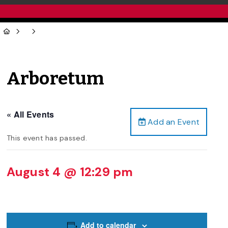
Arboretum
« All Events
Add an Event
This event has passed.
August 4 @ 12:29 pm
Add to calendar