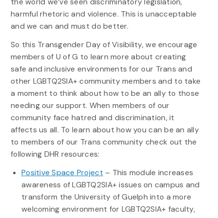
the world we’ve seen discriminatory legislation,
harmful rhetoric and violence. This is unacceptable
and we can and must do better.
So this Transgender Day of Visibility, we encourage
members of U of G to learn more about creating
safe and inclusive environments for our Trans and
other LGBTQ2SIA+ community members and to take
a moment to think about how to be an ally to those
needing our support. When members of our
community face hatred and discrimination, it
affects us all. To learn about how you can be an ally
to members of our Trans community check out the
following DHR resources:
Positive Space Project
– This module increases
awareness of LGBTQ2SIA+ issues on campus and
transform the University of Guelph into a more
welcoming environment for LGBTQ2SIA+ faculty,