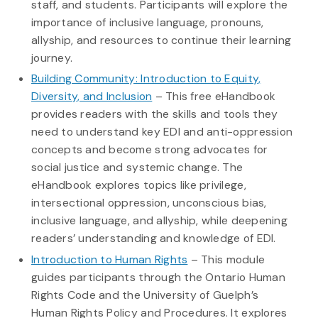
staff, and students. Participants will explore the
importance of inclusive language, pronouns,
allyship, and resources to continue their learning
journey.
Building Community: Introduction to Equity,
Diversity, and Inclusion
– This free eHandbook
provides readers with the skills and tools they
need to understand key EDI and anti-oppression
concepts and become strong advocates for
social justice and systemic change. The
eHandbook explores topics like privilege,
intersectional oppression, unconscious bias,
inclusive language, and allyship, while deepening
readers’ understanding and knowledge of EDI.
Introduction to Human Rights
– This module
guides participants through the Ontario Human
Rights Code and the University of Guelph’s
Human Rights Policy and Procedures. It explores