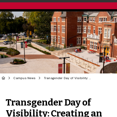
Campus News
Transgender Day of Visibility: Creating an Inclusive Campus
Share to Twitter
Share to Facebook
Share to Linke
Share via
Transgender Day of
Visibility: Creating an