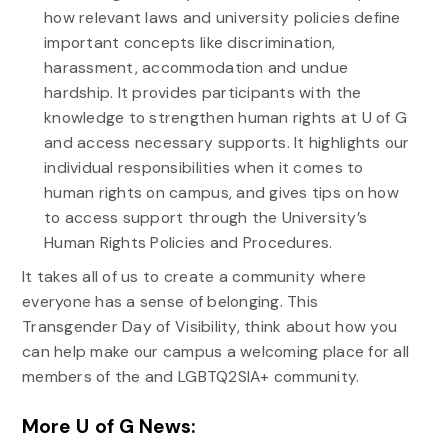
how relevant laws and university policies define
important concepts like discrimination,
harassment, accommodation and undue
hardship. It provides participants with the
knowledge to strengthen human rights at U of G
and access necessary supports. It highlights our
individual responsibilities when it comes to
human rights on campus, and gives tips on how
to access support through the University’s
Human Rights Policies and Procedures.
It takes all of us to create a community where
everyone has a sense of belonging. This
Transgender Day of Visibility, think about how you
can help make our campus a welcoming place for all
members of the and LGBTQ2SIA+ community.
More U of G News: