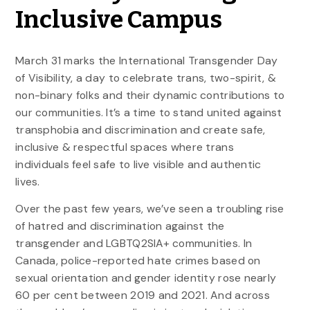
Inclusive Campus
March 31 marks the International Transgender Day
of Visibility, a day to celebrate trans, two-spirit, &
non-binary folks and their dynamic contributions to
our communities. It’s a time to stand united against
transphobia and discrimination and create safe,
inclusive & respectful spaces where trans
individuals feel safe to live visible and authentic
lives.
Over the past few years, we’ve seen a troubling rise
of hatred and discrimination against the
transgender and LGBTQ2SIA+ communities. In
Canada, police-reported hate crimes based on
sexual orientation and gender identity rose nearly
60 per cent between 2019 and 2021. And across