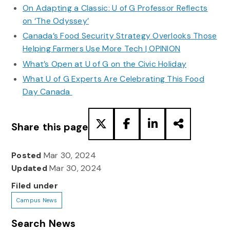
On Adapting a Classic: U of G Professor Reflects
on ‘The Odyssey’
Canada’s Food Security Strategy Overlooks Those
Helping Farmers Use More Tech | OPINION
What’s Open at U of G on the Civic Holiday
What U of G Experts Are Celebrating This Food
Day Canada
Share this page
Posted
Mar 30, 2024
Updated
Mar 30, 2024
Filed under
Campus News
Search News