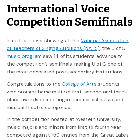
International Voice
Competition Semifinals
In its best-ever showing at the
National Association
of Teachers of Singing Auditions (NATS)
, the U of G
music program
saw 14 of its students advance to
the competition’s semifinals, making U of G one of
the most decorated post-secondary institutions.
Congratulations to the
College of Arts
students
who brought home multiple first, second and third-
place awards competing in commercial music and
musical theatre categories.
In the competition hosted at Western University,
music majors and minors from first to fourth year
competed against 150 entries from the Great Lakes