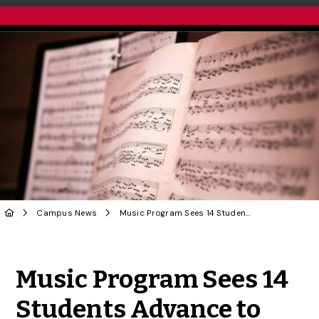
Campus News
Music Program Sees 14 Students Advance to International Voice Competition Semifinals
Share to Twitter
Share to Facebook
Share to Linke
Share via
Music Program Sees 14
Students Advance to