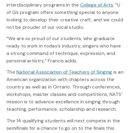
interdisciplinary programs in the
College of Arts
. “U
of G’s program offers something special to anyone
looking to develop their creative craft, and we could
not be prouder of our vocal studio.
“We are so proud of our students, who graduate
ready to work in today’s industry, singers who have
a strong command of technique, expression, and
personal artistry,” Francis adds.
The
National Association of Teachers of Singing
is an
American organization with chapters across the
country as well as in Ontario. Through conferences,
workshops, master classes and competitions, NATS’
mission is to advance excellence in singing through
teaching, performance, scholarship and research.
The 14 qualifying students will next compete in the
semifinals for a chance to go on to the finals this