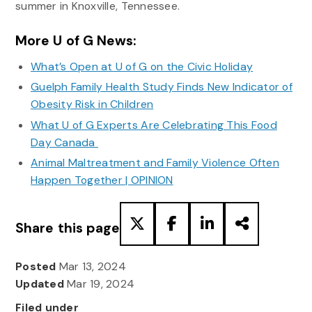
summer in Knoxville, Tennessee.
More U of G News:
What’s Open at U of G on the Civic Holiday
Guelph Family Health Study Finds New Indicator of
Obesity Risk in Children
What U of G Experts Are Celebrating This Food
Day Canada
Animal Maltreatment and Family Violence Often
Happen Together | OPINION
Share this page
Posted
Mar 13, 2024
Updated
Mar 19, 2024
Filed under