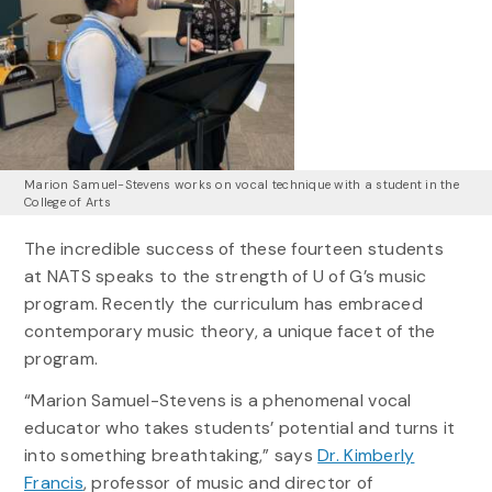
Marion Samuel-Stevens works on vocal technique with a student in the
College of Arts
The incredible success of these fourteen students
at NATS speaks to the strength of U of G’s music
program. Recently the curriculum has embraced
contemporary music theory, a unique facet of the
program.
“Marion Samuel-Stevens is a phenomenal vocal
educator who takes students’ potential and turns it
into something breathtaking,” says
Dr. Kimberly
Francis
, professor of music and director of