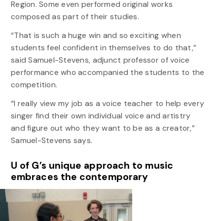
Region.
Some even performed original works
composed as part of their studies.
“That is such a huge win and so exciting when
students feel confident in themselves to do that,”
said Samuel-Stevens, adjunct professor of voice
performance who accompanied the students to the
competition.
“I really view my job as a voice teacher to help every
singer find their own individual voice and artistry
and figure out who they want to be as a creator,”
Samuel-Stevens says.
U of G’s unique approach to music
embraces the contemporary