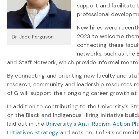
support and facilitate
professional developm
New hires were recentl
2023 to welcome them t
Dr. Jade Ferguson
connecting these facult
networks, such as the 
and Staff Network, which provide informal men
By connecting and orienting new faculty and staff
research, community and leadership resources rel
of G will support their ongoing career growth at 
In addition to contributing to the University’s S
on the Black and Indigenous Hiring initiative bu
laid out in the
University’s Anti-Racism Action Pl
Initiatives Strategy
and acts on U of G’s commit