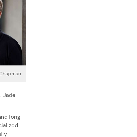
 Chapman
. Jade
and long
ialized
lly