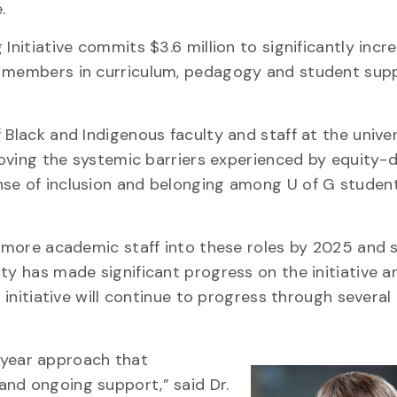
e.
Initiative commits $3.6 million to significantly incr
f members in curriculum, pedagogy and student sup
 Black and Indigenous faculty and staff at the unive
emoving the systemic barriers experienced by equity-
se of inclusion and belonging among U of G student
or more academic staff into these roles by 2025 and
ty has made significant progress on the initiative a
e initiative will continue to progress through severa
ti-year approach that
and ongoing support,” said Dr.