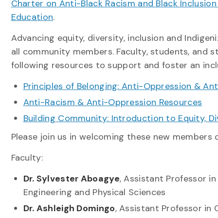
Charter on Anti-Black Racism and Black Inclusion
Education
.
Advancing equity, diversity, inclusion and Indigeni
all community members. Faculty, students, and st
following resources to support and foster an inc
Principles of Belonging: Anti-Oppression & An
Anti-Racism & Anti-Oppression Resources
Building Community: Introduction to Equity, Di
Please join us in welcoming these new members
Faculty:
Dr. Sylvester Aboagye
, Assistant Professor i
Engineering and Physical Sciences
Dr. Ashleigh Domingo
, Assistant Professor i