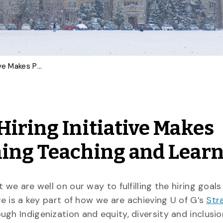
Black and Indigenous Hiring Initiative Makes Progress in Transforming Teaching and Learning
Hiring Initiative Makes
ming Teaching and Lear
 we are well on our way to fulfilling the hiring goals
tive is a key part of how we are achieving U of G’s
Str
ough Indigenization and equity, diversity and inclusi