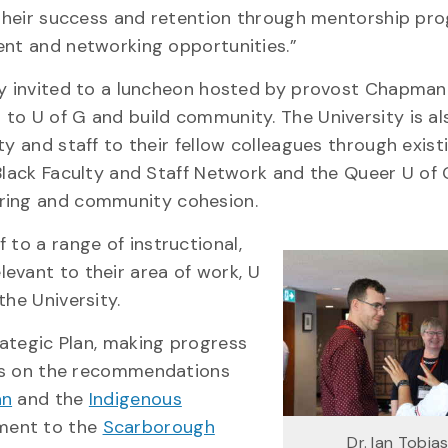
 their success and retention through mentorship pr
ent and networking opportunities.”
y invited to a luncheon hosted by provost Chapman 
o U of G and build community. The University is al
y and staff to their fellow colleagues through exist
Black Faculty and Staff Network and the Queer U of 
toring and community cohesion.
 to a range of instructional,
evant to their area of work, U
the University.
trategic Plan, making progress
ilds on the recommendations
an
and the
Indigenous
ment to the
Scarborough
Dr. Ian Tobias