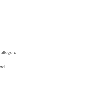
ollege of
and
l