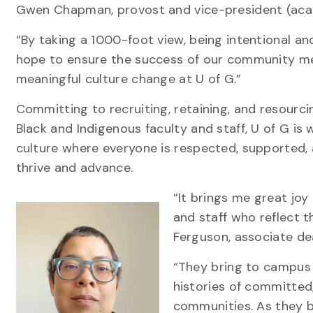
Gwen Chapman, provost and vice-president (ac
“By taking a 1000-foot view, being intentional an
hope to ensure the success of our community m
meaningful culture change at U of G.”
Committing to recruiting, retaining, and resourci
Black and Indigenous faculty and staff, U of G is
culture where everyone is respected, supported,
thrive and advance.
“It brings me great jo
and staff who reflect t
Ferguson, associate de
“They bring to campus 
histories of committed,
communities. As they be