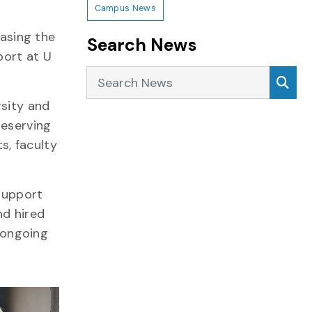
Campus News
easing the
Search News
port at U
Search News
Sea
rsity and
deserving
s, faculty
 support
nd hired
l ongoing