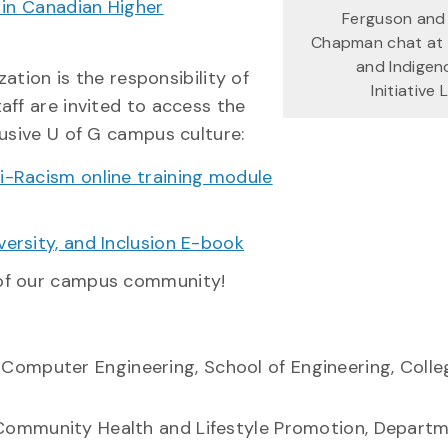
 in Canadian Higher
Ferguson and
Chapman chat at 
and Indigen
zation is the responsibility of
Initiative
aff are invited to access the
lusive U of G campus culture:
ti-Racism online training module
versity, and Inclusion E-book
 of our campus community!
n Computer Engineering, School of Engineering, Colle
n Community Health and Lifestyle Promotion, Depart