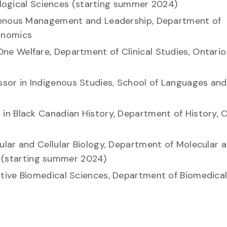
iological Sciences (starting summer 2024)
digenous Management and Leadership, Department of
conomics
 One Welfare, Department of Clinical Studies, Ontario
essor in Indigenous Studies, School of Languages and
r in Black Canadian History, Department of History, C
cular and Cellular Biology, Department of Molecular 
es (starting summer 2024)
tive Biomedical Sciences, Department of Biomedica