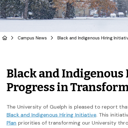
Campus News
Black and Indigenous 
Progress in Transfor
The University of Guelph is pleased to report that
Black and Indigenous Hiring Initiative
. This initia
Plan
priorities of transforming our University thr