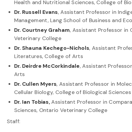
Health and Nutritional Sciences, College of B
Dr. Russell Evans
, Assistant Professor in In
Management, Lang School of Business and E
Dr. Courtney Graham
, Assistant Professor in
Veterinary College
Dr. Shauna Kechego-Nichols
, Assistant Prof
Literatures, College of Arts
Dr. Deirdre McCorkindale
, Assistant Professo
Arts
Dr. Cullen Myers
, Assistant Professor in Mole
Cellular Biology, College of Biological Scienc
Dr. Ian Tobias,
Assistant Professor in Compara
Sciences, Ontario Veterinary College
Staff: