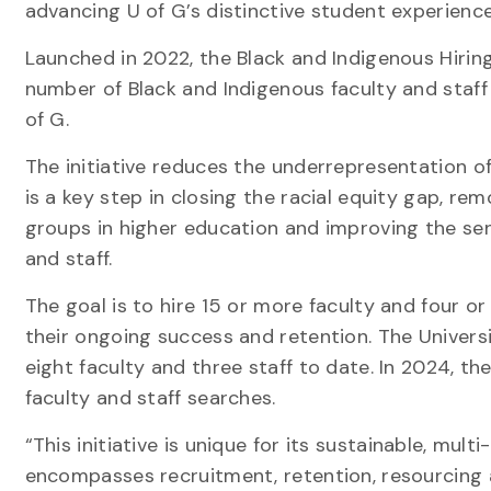
advancing U of G’s distinctive student experienc
Launched in 2022, the Black and Indigenous Hiring 
number of Black and Indigenous faculty and staf
of G.
The initiative reduces the underrepresentation of
is a key step in closing the racial equity gap, r
groups in higher education and improving the sen
and staff.
The goal is to hire 15 or more faculty and four 
their ongoing success and retention. The Universi
eight faculty and three staff to date. In 2024, th
faculty and staff searches.
“This initiative is unique for its sustainable, mul
encompasses recruitment, retention, resourcing 