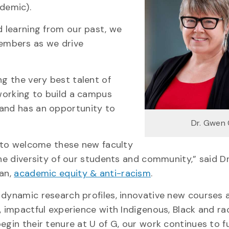
ademic).
d learning from our past, we
embers as we drive
ng the very best talent of
 working to build a campus
 and has an opportunity to
Dr. Gwen
y to welcome these new faculty
he diversity of our students and community,” said Dr
an,
academic equity & anti-racism
.
dynamic research profiles, innovative new courses 
 impactful experience with Indigenous, Black and rac
gin their tenure at U of G, our work continues to fu