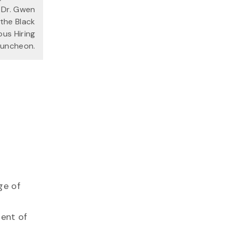
 Dr. Gwen
the Black
ous Hiring
 Luncheon.
ge of
ment of