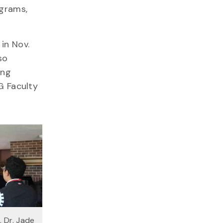
ograms,
in Nov.
so
ing
G Faculty
, Dr. Jade