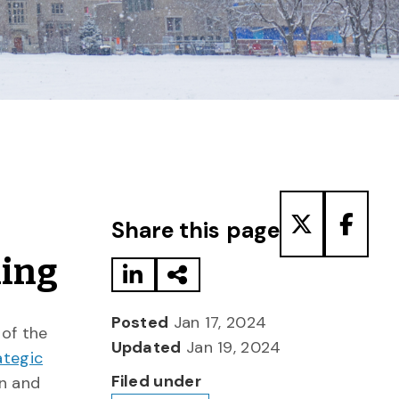
Share to LinkedIn
Share via Email
Share to T
Share
Share this page
ning
Posted
Jan 17, 2024
 of the
Updated
Jan 19, 2024
ategic
Filed under
on and