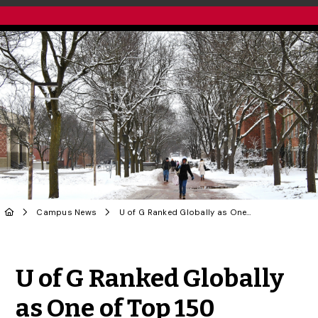
Campus News
U of G Ranked Globally as One of Top 150 Universities in Sustainability
Share to Twitter
Share to Facebook
Share to Linke
Share via
U of G Ranked Globally
as One of Top 150