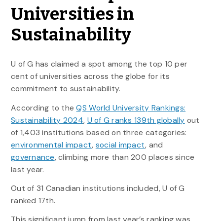
Universities in
Sustainability
U of G has claimed a spot among the top 10 per
cent of universities across the globe for its
commitment to sustainability.
According to the
QS World University Rankings:
Sustainability 2024
,
U of G ranks 139th globally
out
of 1,403 institutions based on three categories:
environmental impact
,
social impact
, and
governance
, climbing more than 200 places since
last year.
Out of 31 Canadian institutions included, U of G
ranked 17th.
This significant jump from last year’s ranking was