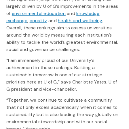
largely driven by U of G’s improvements in the areas
of
environmental education
and
knowledge
exchange
,
equality
and
health and wellbeing
.
Overall, these rankings aim to assess universities
around the world by measuring each institution’s
ability to tackle the world’s greatest environmental,
social and governance challenges.
“I am immensely proud of our University’s
achievement in these rankings. Building a
sustainable tomorrow is one of our strategic
priorities here at U of G,” says Charlotte Yates, U of
G president and vice-chancellor.
“Together, we continue to cultivate a community
that not only excels academically when it comes to
sustainability but is also leading the way globally on
environmental stewardship and with our social
impact,” Yates adds.