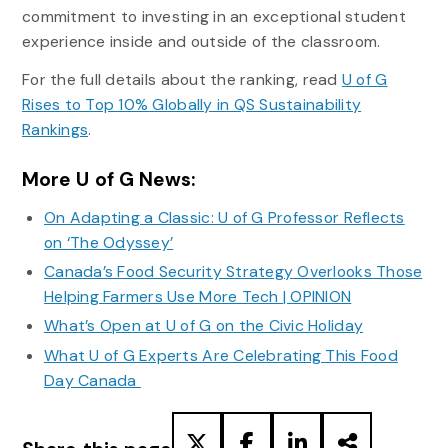
commitment to investing in an exceptional student
experience inside and outside of the classroom.
For the full details about the ranking, read
U of G
Rises to Top 10% Globally in QS Sustainability
Rankings
.
More U of G News:
On Adapting a Classic: U of G Professor Reflects
on ‘The Odyssey’
Canada’s Food Security Strategy Overlooks Those
Helping Farmers Use More Tech | OPINION
What’s Open at U of G on the Civic Holiday
What U of G Experts Are Celebrating This Food
Day Canada