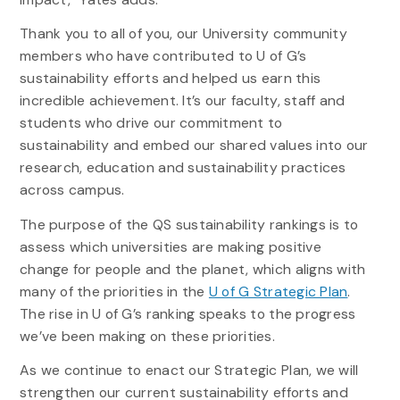
Thank you to all of you, our University community
members who have contributed to U of G’s
sustainability efforts and helped us earn this
incredible achievement. It’s our faculty, staff and
students who drive our commitment to
sustainability and embed our shared values into our
research, education and sustainability practices
across campus.
The purpose of the QS sustainability rankings is to
assess which universities are making positive
change for people and the planet, which aligns with
many of the priorities in the
U of G Strategic Plan
.
The rise in U of G’s ranking speaks to the progress
we’ve been making on these priorities.
As we continue to enact our Strategic Plan, we will
strengthen our current sustainability efforts and