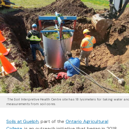
The Soil Interpretive Health Centre site has 18 lysimeters for taking water an
measurements from soil cores.
Soils at Guelph
, part of the
Ontario Agricultural
College
, is an outreach initiative that began in 2018