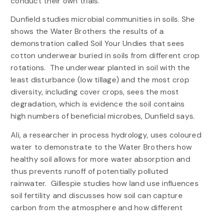
conduct their own trials.
Dunfield studies microbial communities in soils. She
shows the Water Brothers the results of a
demonstration called Soil Your Undies that sees
cotton underwear buried in soils from different crop
rotations. The underwear planted in soil with the
least disturbance (low tillage) and the most crop
diversity, including cover crops, sees the most
degradation, which is evidence the soil contains
high numbers of beneficial microbes, Dunfield says.
Ali, a researcher in process hydrology, uses coloured
water to demonstrate to the Water Brothers how
healthy soil allows for more water absorption and
thus prevents runoff of potentially polluted
rainwater. Gillespie studies how land use influences
soil fertility and discusses how soil can capture
carbon from the atmosphere and how different