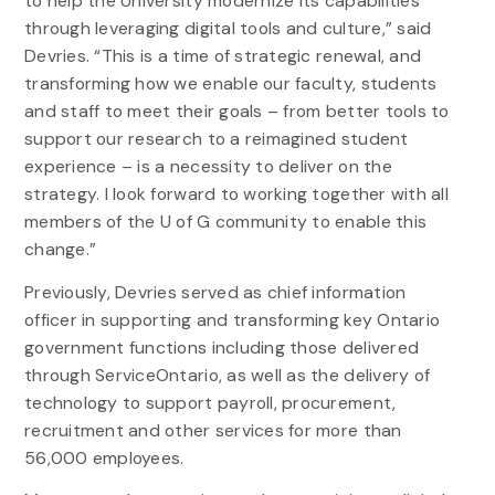
to help the University modernize its capabilities
through leveraging digital tools and culture,” said
Devries. “This is a time of strategic renewal, and
transforming how we enable our faculty, students
and staff to meet their goals – from better tools to
support our research to a reimagined student
experience – is a necessity to deliver on the
strategy. I look forward to working together with all
members of the U of G community to enable this
change.”
Previously, Devries served as chief information
officer in supporting and transforming key Ontario
government functions including those delivered
through ServiceOntario, as well as the delivery of
technology to support payroll, procurement,
recruitment and other services for more than
56,000 employees.