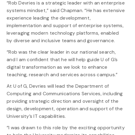
“Rob Devries is a strategic leader with an enterprise
systems mindset,” said Chapman. “He has extensive
experience leading the development,
implementation and support of enterprise systems,
leveraging modern technology platforms, enabled
by diverse and inclusive teams and governance.
“Rob was the clear leader in our national search,
and I am confident that he will help guide U of G’s
digital transformation as we look to enhance
teaching, research and services across campus.”
At U of G, Devries will lead the Department of
Computing and Communications Services, including
providing strategic direction and oversight of the
design, development, operation and support of the
University’s IT capabilities.
“I was drawn to this role by the exciting opportunity