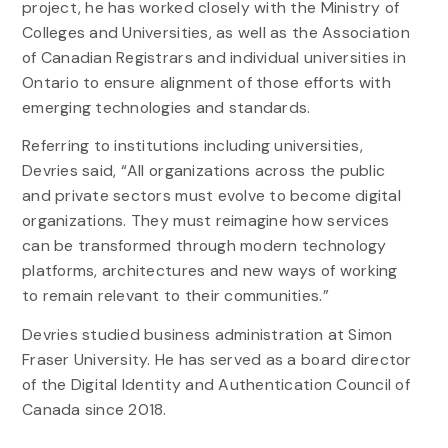
project, he has worked closely with the Ministry of
Colleges and Universities, as well as the Association
of Canadian Registrars and individual universities in
Ontario to ensure alignment of those efforts with
emerging technologies and standards.
Referring to institutions including universities,
Devries said, “All organizations across the public
and private sectors must evolve to become digital
organizations. They must reimagine how services
can be transformed through modern technology
platforms, architectures and new ways of working
to remain relevant to their communities.”
Devries studied business administration at Simon
Fraser University. He has served as a board director
of the Digital Identity and Authentication Council of
Canada since 2018.