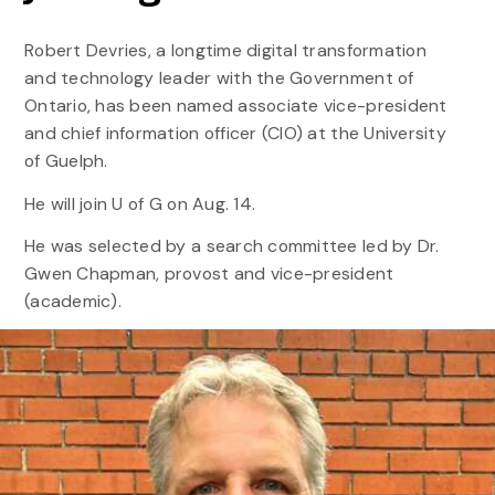
Robert Devries, a longtime digital transformation
and technology leader with the Government of
Ontario, has been named associate vice-president
and chief information officer (CIO) at the University
of Guelph.
He will join U of G on Aug. 14.
He was selected by a search committee led by Dr.
Gwen Chapman, provost and vice-president
(academic).