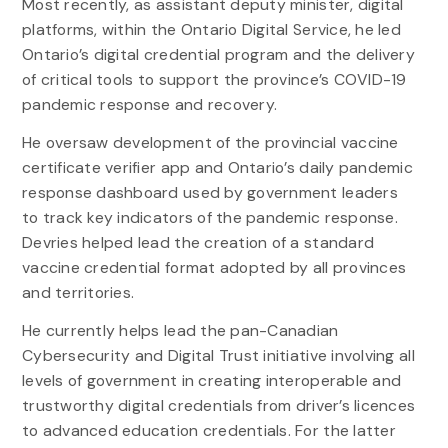
Most recently, as assistant deputy minister, digital
platforms, within the Ontario Digital Service, he led
Ontario’s digital credential program and the delivery
of critical tools to support the province’s COVID-19
pandemic response and recovery.
He oversaw development of the provincial vaccine
certificate verifier app and Ontario’s daily pandemic
response dashboard used by government leaders
to track key indicators of the pandemic response.
Devries helped lead the creation of a standard
vaccine credential format adopted by all provinces
and territories.
He currently helps lead the pan-Canadian
Cybersecurity and Digital Trust initiative involving all
levels of government in creating interoperable and
trustworthy digital credentials from driver’s licences
to advanced education credentials. For the latter