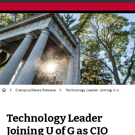
Campus
/
News Release
Technology Leader Joining U of G as CIO
Share to Twitter
Share to Facebook
Share to Linke
Share via
Technology Leader
Joining U of G as CIO