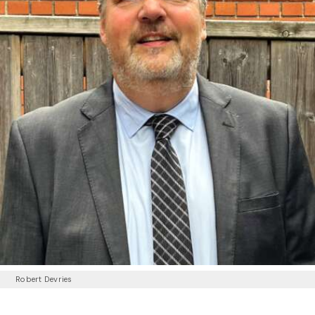
Robert Devries