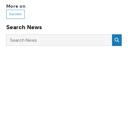
More on
Success
Search News
Search News
Sea