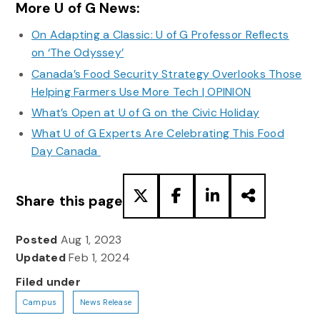
More U of G News:
On Adapting a Classic: U of G Professor Reflects
on ‘The Odyssey’
Canada’s Food Security Strategy Overlooks Those
Helping Farmers Use More Tech | OPINION
What’s Open at U of G on the Civic Holiday
What U of G Experts Are Celebrating This Food
Day Canada
Share this page
Posted
Aug 1, 2023
Updated
Feb 1, 2024
Filed under
Campus
News Release