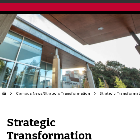
Campus News
/
Strategic Transformation
Share to Twitter
Share to Facebook
Share to Linke
Share via
Strategic
Transformation