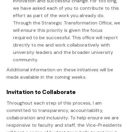
innovation and successful change. For too long,
we have asked each of you to contribute to this
effort as part of the work you already do.
Through the
Strategic
Transformation
Office, we
will ensure this priority is given the focus
required to be successful. This office will report
directly to me and work collaboratively with
university leaders and the broader university
community.
Additional information on these initiatives will be
made available in the coming weeks.
Invitation to Collaborate
Throughout each step of this process, I am
committed to transparency, accountability,
collaboration and inclusivity. To help ensure we are
responsive to faculty and staff, the Vice-Presidents