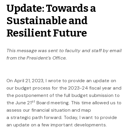
Update: Towards a
Sustainable and
Resilient Future
This message was sent to faculty and staff by email
from the President’s Office.
On April 21, 2023, I wrote to provide an update on
our budget process for the 2023-24 fiscal year and
the postponement of the full budget submission to
st
the June 21
Board meeting. This time allowed us to
assess our financial situation and map
a
strategic
path forward. Today, I want to provide
an update on a few important developments.