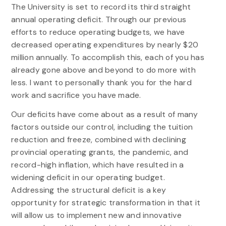
The University is set to record its third straight
annual operating deficit. Through our previous
efforts to reduce operating budgets, we have
decreased operating expenditures by nearly $20
million annually. To accomplish this, each of you has
already gone above and beyond to do more with
less. I want to personally thank you for the hard
work and sacrifice you have made.
Our deficits have come about as a result of many
factors outside our control, including the tuition
reduction and freeze, combined with declining
provincial operating grants, the pandemic, and
record-high inflation, which have resulted in a
widening deficit in our operating budget.
Addressing the structural deficit is a key
opportunity for
strategic
transformation
in that it
will allow us to implement new and innovative