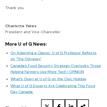
Thank you.
Charlotte Yates
President and Vice-Chancellor
More U of G News:
On Adapting a Classic: U of G Professor Reflects
on ‘The Odyssey’
Canada’s Food Security Strategy Overlooks Those
Helping Farmers Use More Tech | OPINION
What’s Open at U of G on the Civic Holiday
What U of G Experts Are Celebrating This Food
Day Canada