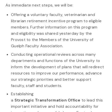
As immediate next steps, we will be:
Offering a voluntary faculty, veterinarian and
librarian retirement incentive program to eligible
members. Further information on this program
and eligibility was shared yesterday by the
Provost to the Members of the University of
Guelph Faculty Association.
Conducting operational reviews across many
departments and functions of the University to
inform the development of plans that will redirect
resources to improve our performance, advance
our
strategic
priorities and better support
faculty, staff and students.
Establishing
a
Strategic
Transformation
Office
to lead this
important initiative and hold accountability for