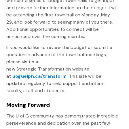
will host a series of budget town halls to get input
and provide further information on the budget. I will
be attending the first town hall on Monday, May
29, and look forward to seeing many of you there.
Additional opportunities to connect will be
announced over the coming months.
If you would like to review the budget or submit a
question in advance of the town hall meetings,
please visit our
new
Strategic
Transformation
website
at
uoguelph.ca/transform
. This site will be
updated regularly to help support and inform
faculty, staff and students.
Moving Forward
The U of G community has demonstrated incredible
perseverance and dedication over the past few