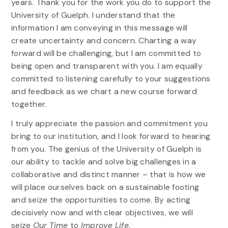
years. Thank you for the work you do to support the
University of Guelph. I understand that the
information I am conveying in this message will
create uncertainty and concern. Charting a way
forward will be challenging, but I am committed to
being open and transparent with you. I am equally
committed to listening carefully to your suggestions
and feedback as we chart a new course forward
together.
I truly appreciate the passion and commitment you
bring to our institution, and I look forward to hearing
from you. The genius of the University of Guelph is
our ability to tackle and solve big challenges in a
collaborative and distinct manner – that is how we
will place ourselves back on a sustainable footing
and seize the opportunities to come. By acting
decisively now and with clear objectives, we will
seize
Our Time
to
Improve Life
.