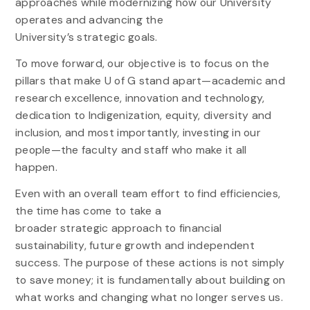
approaches while modernizing how our University
operates and advancing the
University’s
strategic
goals.
To move forward, our objective is to focus on the
pillars that make U of G stand apart—academic and
research excellence, innovation and technology,
dedication to Indigenization, equity, diversity and
inclusion, and most importantly, investing in our
people—the faculty and staff who make it all
happen.
Even with an overall team effort to find efficiencies,
the time has come to take a
broader
strategic
approach to financial
sustainability, future growth and independent
success. The purpose of these actions is not simply
to save money; it is fundamentally about building on
what works and changing what no longer serves us.