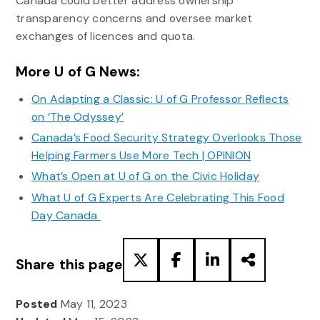
Canada could better address ownership
transparency concerns and oversee market
exchanges of licences and quota.
More U of G News:
On Adapting a Classic: U of G Professor Reflects
on ‘The Odyssey’
Canada’s Food Security Strategy Overlooks Those
Helping Farmers Use More Tech | OPINION
What’s Open at U of G on the Civic Holiday
What U of G Experts Are Celebrating This Food
Day Canada
Share this page
Posted
May 11, 2023