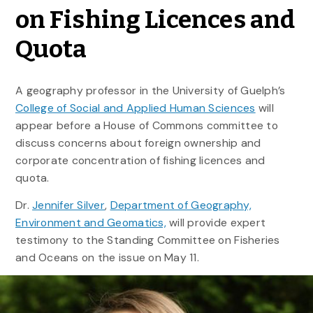
on Fishing Licences and
Quota
A geography professor in the University of Guelph’s
College of Social and Applied Human Sciences
will
appear before a House of Commons committee to
discuss concerns about foreign ownership and
corporate concentration of fishing licences and
quota.
Dr.
Jennifer Silver
,
Department of Geography,
Environment and Geomatics,
will provide expert
testimony to the Standing Committee on Fisheries
and Oceans on the issue on May 11.