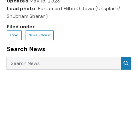
Updated
May 15, 2023
Lead photo:
Parliament Hill in Ottawa (Unsplash/
Shubham Sharan)
Filed under
Food
News Release
Search News
Search News
Sea