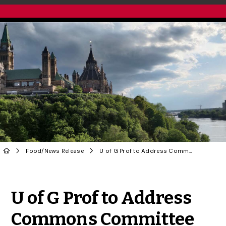
Food
/
News Release
U of G Prof to Address Commons Committee on Fishing Licences and Quota
Share to Twitter
Share to Facebook
Share to Linke
Share via
U of G Prof to Address
Commons Committee