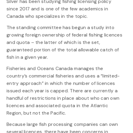
Silver has been studying fishing licensing policy
since 2017 and is one of the few academics in
Canada who specializes in the topic.
The standing committee has begun a study into
growing foreign ownership of federal fishing licences
and quota – the latter of which is the set,
guaranteed portion of the total allowable catch of
fish in a given year.
Fisheries and Oceans Canada manages the
country’s commercial fisheries and uses a “limited-
entry approach” in which the number of licences
issued each year is capped. There are currently a
handful of restrictions in place about who can own
licences and associated quota in the Atlantic
Region, but not the Pacific.
Because large fish processing companies can own
several licences, there have been concerns in