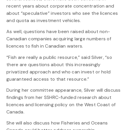
recent years about corporate concentration and
about “speculative” investors who see the licences
and quota as investment vehicles.
As well, questions have been raised about non-
Canadian companies acquiring large numbers of
licences to fish in Canadian waters.
“Fish are really a public resource,” said Silver, “so
there are questions about this increasingly
privatized approach and who can invest or hold
guaranteed access to that resource.”
During her committee appearance, Silver will discuss
findings from her SSHRC-funded research about
licences and licensing policy on the West Coast of
Canada.
She will also discuss how Fisheries and Oceans