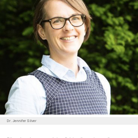
Dr. Jennifer Silver