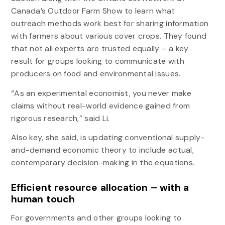
Canada’s Outdoor Farm Show to learn what
outreach methods work best for sharing information
with farmers about various cover crops. They found
that not all experts are trusted equally – a key
result for groups looking to communicate with
producers on food and environmental issues.
“As an experimental economist, you never make
claims without real-world evidence gained from
rigorous research,” said Li.
Also key, she said, is updating conventional supply-
and-demand economic theory to include actual,
contemporary decision-making in the equations.
Efficient resource allocation – with a
human touch
For governments and other groups looking to