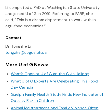
Li completed a PhD at Washington State University
and joined U of G in 2019. Referring to FARE, she
said, “This is a dream department to work with in
agri-food economics.”
Contact:
Dr. Tongzhe Li
tongzhe@uoguelph.ca
More U of G News:
What’s Open at U of G on the Civic Holiday
What U of G Experts Are Celebrating This Food
Day Canada
Guelph Family Health Study Finds New Indicator of
Obesity Risk in Children
Animal Maltreatment and Family Violence Often