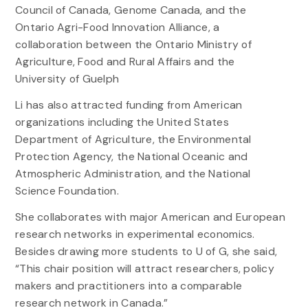
Council of Canada, Genome Canada, and the
Ontario Agri-Food Innovation Alliance, a
collaboration between the Ontario Ministry of
Agriculture, Food and Rural Affairs and the
University of Guelph
Li has also attracted funding from American
organizations including the United States
Department of Agriculture, the Environmental
Protection Agency, the National Oceanic and
Atmospheric Administration, and the National
Science Foundation.
She collaborates with major American and European
research networks in experimental economics.
Besides drawing more students to U of G, she said,
“This chair position will attract researchers, policy
makers and practitioners into a comparable
research network in Canada.”