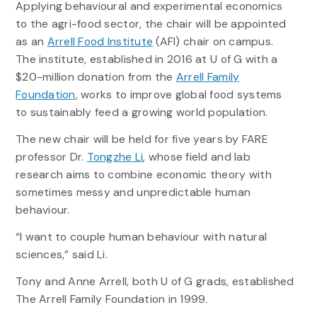
Applying behavioural and experimental economics
to the agri-food sector, the chair will be appointed
as an
Arrell Food Institute
(AFI) chair on campus.
The institute, established in 2016 at U of G with a
$20-million donation from the
Arrell Family
Foundation
, works to improve global food systems
to sustainably feed a growing world population.
The new chair will be held for five years by FARE
professor Dr.
Tongzhe Li
, whose field and lab
research aims to combine economic theory with
sometimes messy and unpredictable human
behaviour.
“I want to couple human behaviour with natural
sciences,” said Li.
Tony and Anne Arrell, both U of G grads, established
The Arrell Family Foundation in 1999.