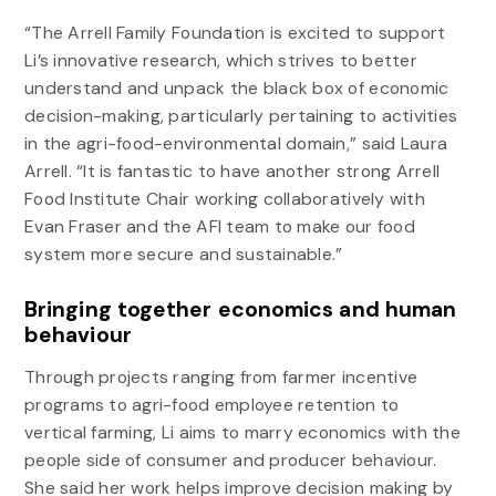
“The Arrell Family Foundation is excited to support
Li’s innovative research, which strives to better
understand and unpack the black box of economic
decision-making, particularly pertaining to activities
in the agri-food-environmental domain,” said Laura
Arrell. “It is fantastic to have another strong Arrell
Food Institute Chair working collaboratively with
Evan Fraser and the AFI team to make our food
system more secure and sustainable.”
Bringing together economics and human
behaviour
Through projects ranging from farmer incentive
programs to agri-food employee retention to
vertical farming, Li aims to marry economics with the
people side of consumer and producer behaviour.
She said her work helps improve decision making by