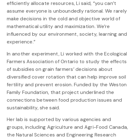
efficiently allocate resources, Li said, “you can’t
assume everyone is unboundedly rational. We rarely
make decisions in the cold and objective world of
mathematical utility and maximization. We’re
influenced by our environment, society, learning and
experience.”
In another experiment, Li worked with the Ecological
Farmers Association of Ontario to study the effects
of subsidies on grain farmers’ decisions about
diversified cover rotation that can help improve soil
fertility and prevent erosion. Funded by the Weston
Family Foundation, that project underlined the
connections between food production issues and
sustainability, she said.
Her lab is supported by various agencies and
groups, including Agriculture and Agri-Food Canada,
the Natural Sciences and Engineering Research