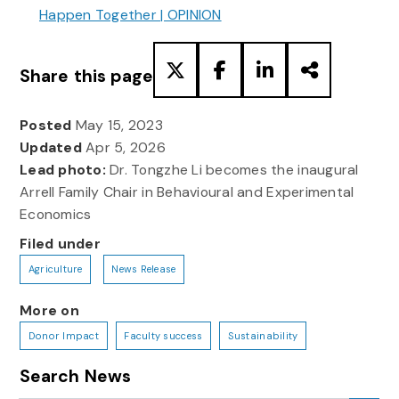
Happen Together | OPINION
Share this page
Posted
May 15, 2023
Updated
Apr 5, 2026
Lead photo:
Dr. Tongzhe Li becomes the inaugural
Arrell Family Chair in Behavioural and Experimental
Economics
Filed under
Agriculture
News Release
More on
Donor Impact
Faculty success
Sustainability
Search News