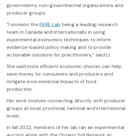
governments, non-governmental organizations and
producer groups.
“I envision the
FARE Lab
being a leading research
team in Canada and internationally in using
experimental economics techniques to inform
evidence-based policy making and to provide
actionable solutions for practitioners,” said Li.
She said more efficient economic choices can help
save money for consumers and producers and
mitigate environmental impacts of food
production.
Her work involves connecting directly with producer
groups at local, provincial, national and international
levels.
In fall 2022, members of her lab ran an experimental
auction along with the Ontario Soil Network at