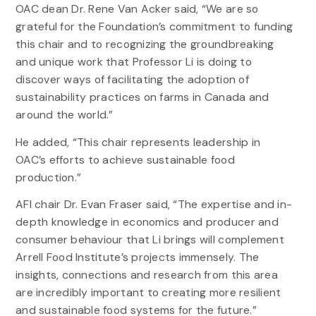
OAC dean Dr. Rene Van Acker said, “We are so
grateful for the Foundation’s commitment to funding
this chair and to recognizing the groundbreaking
and unique work that Professor Li is doing to
discover ways of facilitating the adoption of
sustainability practices on farms in Canada and
around the world.”
He added, “This chair represents leadership in
OAC’s efforts to achieve sustainable food
production.”
AFI chair Dr. Evan Fraser said, “The expertise and in-
depth knowledge in economics and producer and
consumer behaviour that Li brings will complement
Arrell Food Institute’s projects immensely. The
insights, connections and research from this area
are incredibly important to creating more resilient
and sustainable food systems for the future.”