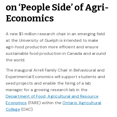
on ‘People Side’ of Agri-
Economics
A new $1-million research chair in an emerging field
at the University of Guelph is intended to make
agri-food production more efficient and ensure
sustainable food production in Canada and around
the world.
The inaugural Arrell Family Chair in Behavioural and
Experimental Economics will support students and
seed projects and enable the hiring of a lab
manager for a growing research lab in the
Department of Food, Agricultural and Resource
Economics
(FARE) within the
Ontario Agricultural
College
(OAC).