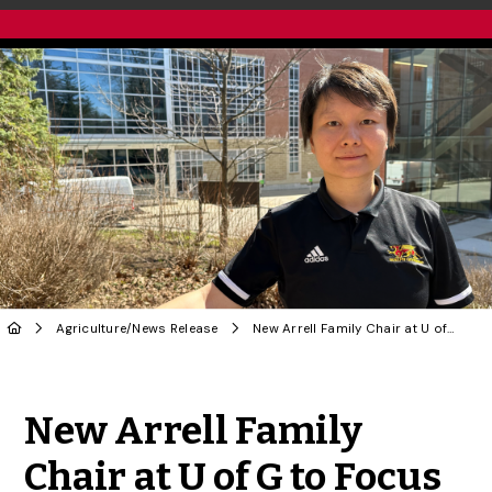
Agriculture
/
News Release
New Arrell Family Chair at U of G to Focus on ‘People Side’ of Agri-Economics
Share to Twitter
Share to Facebook
Share to Linke
Share via
New Arrell Family
Chair at U of G to Focus