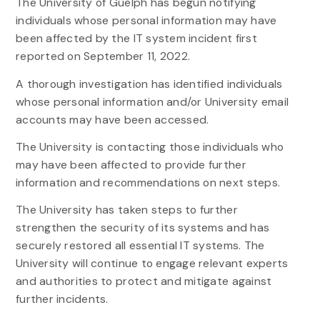
The University of Guelph has begun notifying
individuals whose personal information may have
been affected by the IT system incident first
reported on September 11, 2022.
A thorough investigation has identified individuals
whose personal information and/or University email
accounts may have been accessed.
The University is contacting those individuals who
may have been affected to provide further
information and recommendations on next steps.
The University has taken steps to further
strengthen the security of its systems and has
securely restored all essential IT systems. The
University will continue to engage relevant experts
and authorities to protect and mitigate against
further incidents.