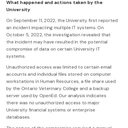
What happened and actions taken by the
University
On September 11, 2022, the University first reported
an incident impacting multiple IT systems. On
October 5, 2022, the investigation revealed that
the incident may have resulted in the potential
compromise of data on certain University IT
systems.
Unauthorized access was limited to certain email
accounts and individual files stored on computer
workstations in Human Resources, a file share used
by the Ontario Veterinary College and a backup
server used by OpenEd. Our analysis indicates
there was no unauthorized access to major
University financial systems or enterprise
databases.