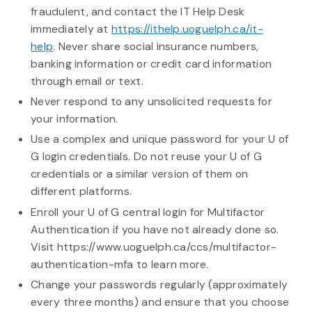
fraudulent, and contact the IT Help Desk
immediately at
https://ithelp.uoguelph.ca/it-
help
. Never share social insurance numbers,
banking information or credit card information
through email or text.
Never respond to any unsolicited requests for
your information.
Use a complex and unique password for your U of
G login credentials. Do not reuse your U of G
credentials or a similar version of them on
different platforms.
Enroll your U of G central login for Multifactor
Authentication if you have not already done so.
Visit https://www.uoguelph.ca/ccs/multifactor-
authentication-mfa to learn more.
Change your passwords regularly (approximately
every three months) and ensure that you choose