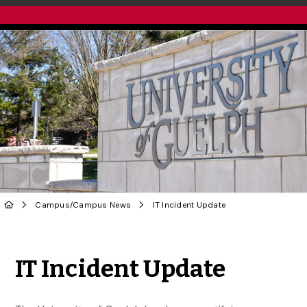
Campus
/
Campus News
IT Incident Update
Share to Twitter
Share to Facebook
Share to Linke
Share via
IT Incident Update