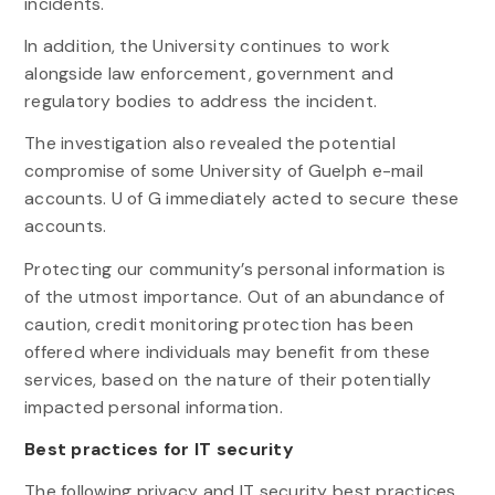
incidents.
In addition, the University continues to work
alongside law enforcement, government and
regulatory bodies to address the incident.
The investigation also revealed the potential
compromise of some University of Guelph e-mail
accounts. U of G immediately acted to secure these
accounts.
Protecting our community’s personal information is
of the utmost importance. Out of an abundance of
caution, credit monitoring protection has been
offered where individuals may benefit from these
services, based on the nature of their potentially
impacted personal information.
Best practices for IT security
The following privacy and IT security best practices