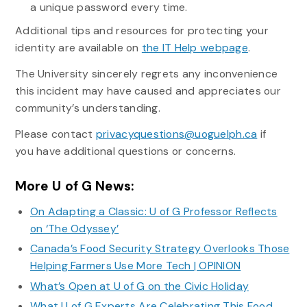
a unique password every time.
Additional tips and resources for protecting your
identity are available on
the IT Help webpage
.
The University sincerely regrets any inconvenience
this incident may have caused and appreciates our
community’s understanding.
Please contact
privacyquestions@uoguelph.ca
if
you have additional questions or concerns.
More U of G News:
On Adapting a Classic: U of G Professor Reflects
on ‘The Odyssey’
Canada’s Food Security Strategy Overlooks Those
Helping Farmers Use More Tech | OPINION
What’s Open at U of G on the Civic Holiday
What U of G Experts Are Celebrating This Food