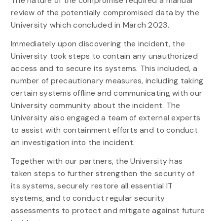
The nature of the compromise required a manual
review of the potentially compromised data by the
University which concluded in March 2023.
Immediately upon discovering the incident, the
University took steps to contain any unauthorized
access and to secure its systems. This included, a
number of precautionary measures, including taking
certain systems offline and communicating with our
University community about the incident. The
University also engaged a team of external experts
to assist with containment efforts and to conduct
an investigation into the incident.
Together with our partners, the University has
taken steps to further strengthen the security of
its systems, securely restore all essential IT
systems, and to conduct regular security
assessments to protect and mitigate against future