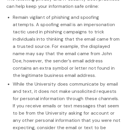
can help keep your information safe online:
Remain vigilant of phishing and spoofing
attempts. A spoofing email is an impersonation
tactic used in phishing campaigns to trick
individuals into thinking that the email came from
a trusted source. For example, the displayed
name may say that the email came from John
Doe, however, the sender’s email address
contains an extra symbol or letter not found in
the legitimate business email address.
While the University does communicate by email
and text, it does not make unsolicited requests
for personal information through these channels.
If you receive emails or text messages that seem
to be from the University asking for account or
any other personal information that you were not
expecting, consider the email or text to be