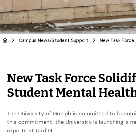
Campus News
/
Student Support
New Task Force Solidi
Student Mental Healt
The University of Guelph is committed to becomi
this commitment, the University is launching a 
experts at U of G.