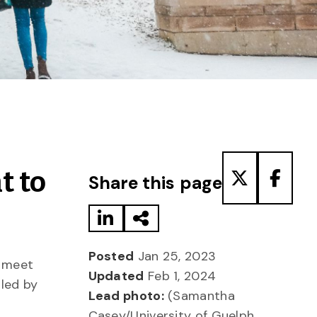
Share to LinkedIn
Share via Email
Share to T
Share
t to
Share this page
Posted
Jan 25, 2023
o meet
Updated
Feb 1, 2024
, led by
Lead photo:
(Samantha
Casey/University of Guelph