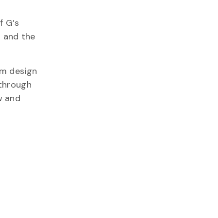
f G’s
t and the
om design
 through
w and