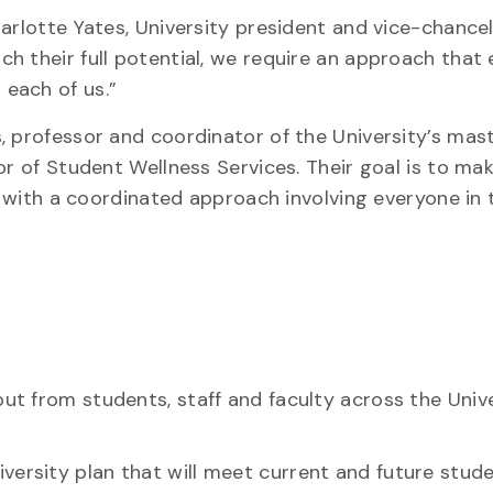
arlotte Yates, University president and vice-chancell
h their full potential, we require an approach tha
each of us.”
, professor and coordinator of the University’s mast
or of Student Wellness Services. Their goal is to ma
n, with a coordinated approach involving everyone in 
put from students, staff and faculty across the Univ
versity plan that will meet current and future stud