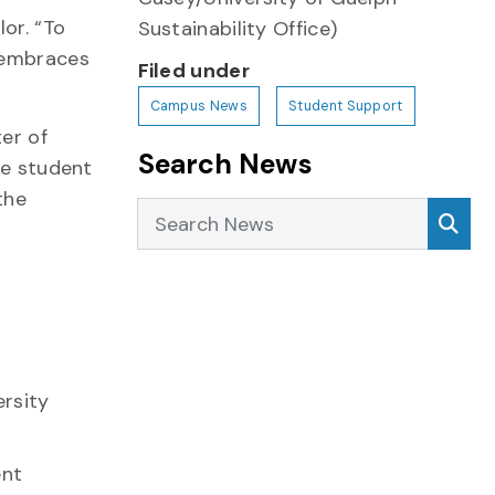
or. “To
Sustainability Office)
t embraces
Filed under
Campus News
Student Support
er of
Search News
ke student
the
Search News
Sea
ersity
ent