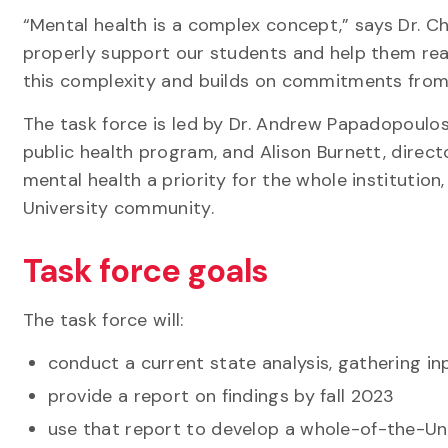
“Mental health is a complex concept,” says Dr. Ch
properly support our students and help them reac
this complexity and builds on commitments from 
The task force is led by Dr. Andrew Papadopoulos
public health program, and Alison Burnett, direct
mental health a priority for the whole institutio
University community.
Task force goals
The task force will:
conduct a current state analysis, gathering in
provide a report on findings by fall 2023
use that report to develop a whole-of-the-Uni