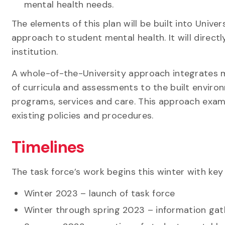
mental health needs.
The elements of this plan will be built into Unive
approach to student mental health. It will direct
institution.
A whole-of-the-University approach integrates me
of curricula and assessments to the built enviro
programs, services and care. This approach exam
existing policies and procedures.
Timelines
The task force’s work begins this winter with ke
Winter 2023 – launch of task force
Winter through spring 2023 – information gath