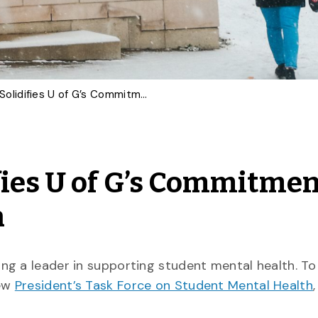
New Task Force Solidifies U of G’s Commitment to Student Mental Health
fies U of G’s Commitmen
h
ng a leader in supporting student mental health. T
new
President’s Task Force on Student Mental Health