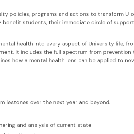
rsity policies, programs and actions to transform U o
ly benefit students, their immediate circle of suppor
ntal health into every aspect of University life, fr
nment. It includes the full spectrum from prevention
ines how a mental health lens can be applied to ne
y milestones over the next year and beyond.
ering and analysis of current state