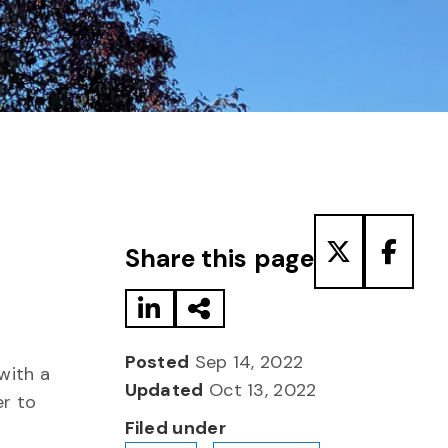
Share to LinkedIn
Share via Email
Share to T
Share
Share this page
Posted
Sep 14, 2022
with a
Updated
Oct 13, 2022
er to
Filed under