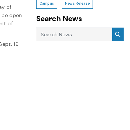
Campus
News Release
ay of
l be open
Search News
nt of
Search News
Sea
Sept. 19