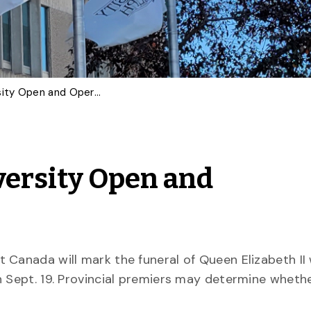
Queen’s Funeral – University Open and Operational Sept. 19
versity Open and
 Canada will mark the funeral of Queen Elizabeth II 
n Sept. 19. Provincial premiers may determine wheth