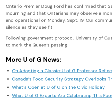
Ontario Premier Doug Ford has confirmed that Sep
mourning and that Ontarians may observe a momen
and operational on Monday, Sept. 19. Our comm
silence as they see fit.
Following government protocol, University of Guel
to mark the Queen’s passing.
More U of G News:
On Adapting a Classic: U of G Professor Refle
Canada’s Food Security Strategy Overlooks T
What’s Open at U of G on the Civic Holiday
What U of G Experts Are Celebrating This F