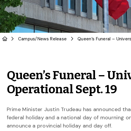
Campus
/
News Release
Queen’s Funeral – Uni
Operational Sept. 19
Prime Minister Justin Trudeau has announced that
federal holiday and a national day of mourning o
announce a provincial holiday and day off.