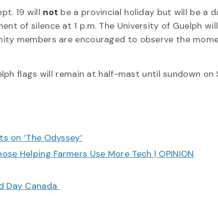
t. 19 will
not
be a provincial holiday but will be a d
t of silence at 1 p.m. The University of Guelph wil
unity members are encouraged to observe the mome
ph flags will remain at half-mast until sundown on 
cts on ‘The Odyssey’
hose Helping Farmers Use More Tech | OPINION
ood Day Canada