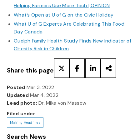
Helping Farmers Use More Tech | OPINION
What’s Open at U of G on the Civic Holiday
What U of G Experts Are Celebrating This Food
Day Canada
Guelph Family Health Study Finds New Indicator of
Obesity Risk in Children
Share this page
Posted
Mar 3, 2022
Updated
Mar 4, 2022
Lead photo:
Dr. Mike von Massow
Filed under
Making Headlines
Search News