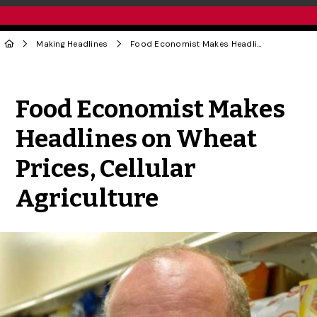
Making Headlines
Food Economist Makes Headlines on Wheat Prices, Cellular Agriculture
Share to Twitter
Share to Facebook
Share to Linke
Share via
Food Economist Makes
Headlines on Wheat
Prices, Cellular
Agriculture