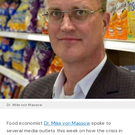
Dr. Mike von Massow
Food economist
Dr. Mike von Massow
spoke to
several media outlets this week on how the crisis in