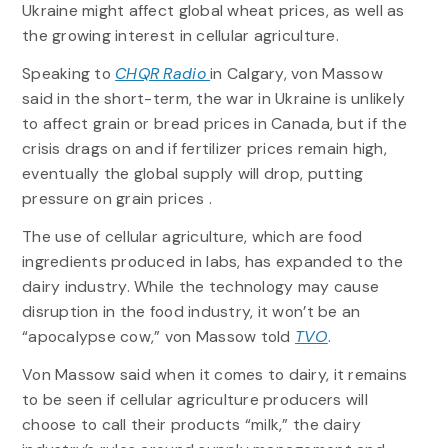
Ukraine might affect global wheat prices, as well as
the growing interest in cellular agriculture.
Speaking to
CHQR Radio
in Calgary, von Massow
said in the short-term, the war in Ukraine is unlikely
to affect grain or bread prices in Canada, but if the
crisis drags on and if fertilizer prices remain high,
eventually the global supply will drop, putting
pressure on grain prices .
The use of cellular agriculture, which are food
ingredients produced in labs, has expanded to the
dairy industry. While the technology may cause
disruption in the food industry, it won’t be an
“apocalypse cow,” von Massow told
TVO
.
Von Massow said when it comes to dairy, it remains
to be seen if cellular agriculture producers will
choose to call their products “milk,” the dairy