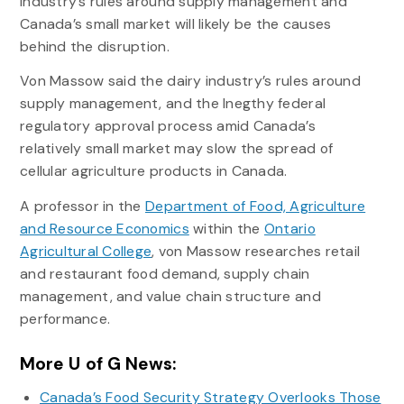
industry’s rules around supply management and
Canada’s small market will likely be the causes
behind the disruption.
Von Massow said the dairy industry’s rules around
supply management, and the lnegthy federal
regulatory approval process amid Canada’s
relatively small market may slow the spread of
cellular agriculture products in Canada.
A professor in the
Department of Food, Agriculture
and Resource Economics
within the
Ontario
Agricultural College
, von Massow researches retail
and restaurant food demand, supply chain
management, and value chain structure and
performance.
More U of G News:
Canada’s Food Security Strategy Overlooks Those