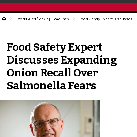
Expert Alert
/
Making Headlines
Food Safety Expert Discusses Expanding Onion Recall Over Salmonella Fears
Share to Twitter
Share to Facebook
Share to Linke
Share via
Food Safety Expert
Discusses Expanding
Onion Recall Over
Salmonella Fears