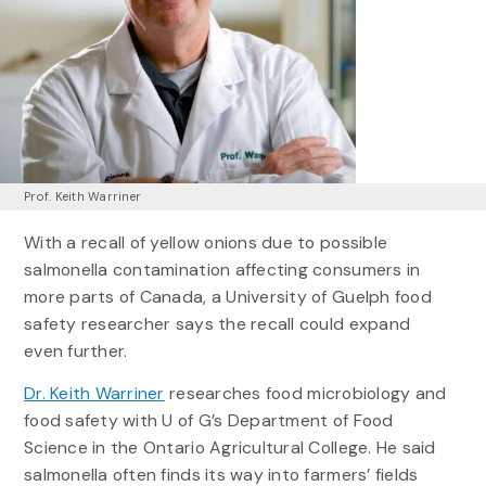
Prof. Keith Warriner
With a recall of yellow onions due to possible
salmonella contamination affecting consumers in
more parts of Canada, a University of Guelph food
safety researcher says the recall could expand
even further.
Dr. Keith Warriner
researches food microbiology and
food safety with U of G’s Department of Food
Science in the Ontario Agricultural College. He said
salmonella often finds its way into farmers’ fields