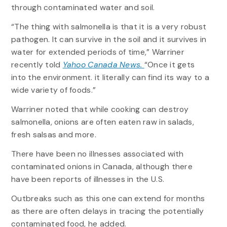
through contaminated water and soil.
“The thing with salmonella is that it is a very robust
pathogen. It can survive in the soil and it survives in
water for extended periods of time,” Warriner
recently told
Yahoo Canada News.
“Once it gets
into the environment. it literally can find its way to a
wide variety of foods.”
Warriner noted that while cooking can destroy
salmonella, onions are often eaten raw in salads,
fresh salsas and more.
There have been no illnesses associated with
contaminated onions in Canada, although there
have been reports of illnesses in the U.S.
Outbreaks such as this one can extend for months
as there are often delays in tracing the potentially
contaminated food, he added.