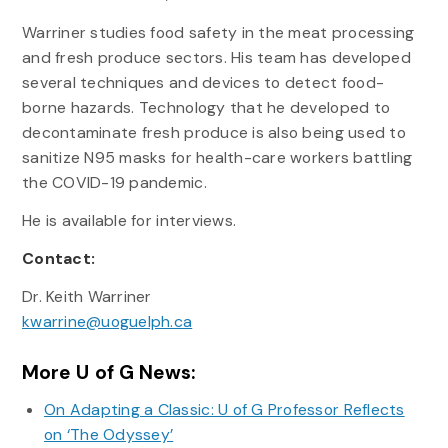
Warriner studies food safety in the meat processing
and fresh produce sectors. His team has developed
several techniques and devices to detect food-
borne hazards. Technology that he developed to
decontaminate fresh produce is also being used to
sanitize N95 masks for health-care workers battling
the COVID-19 pandemic.
He is available for interviews.
Contact:
Dr. Keith Warriner
kwarrine@uoguelph.ca
More U of G News:
On Adapting a Classic: U of G Professor Reflects
on ‘The Odyssey’