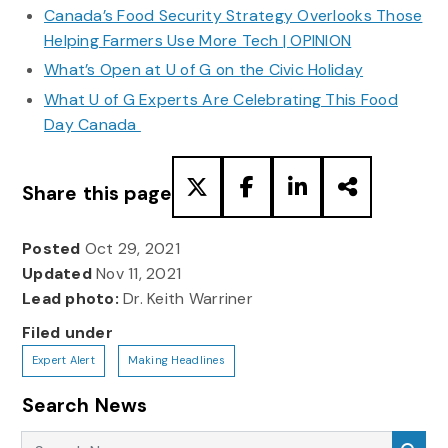
Canada’s Food Security Strategy Overlooks Those
Helping Farmers Use More Tech | OPINION
What’s Open at U of G on the Civic Holiday
What U of G Experts Are Celebrating This Food
Day Canada
Share this page
Posted
Oct 29, 2021
Updated
Nov 11, 2021
Lead photo:
Dr. Keith Warriner
Filed under
Expert Alert
Making Headlines
Search News
Search News
Sea