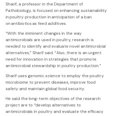
Sharif, a professor in the Department of
Pathobiology, is focused on enhancing sustainability
in poultry production in anticipation of a ban
on antibiotics as feed additives.
“With the imminent changes in the way
antimicrobials are used in poultry, research is
needed to identify and evaluate novel antimicrobial
alternatives,” Sharif said. “Also, there is an urgent
need for innovation in strategies that promote
antimicrobial stewardship in poultry production.”
Sharif uses genomic science to employ the poultry
microbiome to prevent diseases, improve food
safety and maintain global food security.
He said the long-term objectives of the research
project are to “develop alternatives to
antimicrobials in poultry and evaluate the efficacy