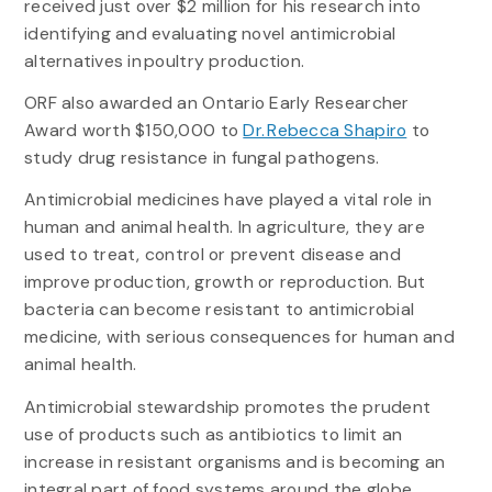
received just over $2 million for his research into
identifying and evaluating novel antimicrobial
alternatives in poultry production.
ORF also awarded an Ontario Early Researcher
Award worth $150,000 to
Dr. Rebecca Shapiro
to
study drug resistance in fungal pathogens.
Antimicrobial medicines have played a vital role in
human and animal health. In agriculture, they are
used to treat, control or prevent disease and
improve production, growth or reproduction. But
bacteria can become resistant to antimicrobial
medicine, with serious consequences for human and
animal health.
Antimicrobial stewardship promotes the prudent
use of products such as antibiotics to limit an
increase in resistant organisms and is becoming an
integral part of food systems around the globe.