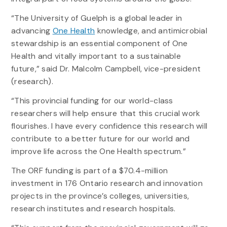
“The University of Guelph is a global leader in
advancing
One Health
knowledge, and antimicrobial
stewardship is an essential component of One
Health and vitally important to a sustainable
future,” said Dr. Malcolm Campbell, vice-president
(research).
“This provincial funding for our world-class
researchers will help ensure that this crucial work
flourishes. I have every confidence this research will
contribute to a better future for our world and
improve life across the One Health spectrum.”
The ORF funding is part of a $70.4-million
investment in 176 Ontario research and innovation
projects in the province’s colleges, universities,
research institutes and research hospitals.