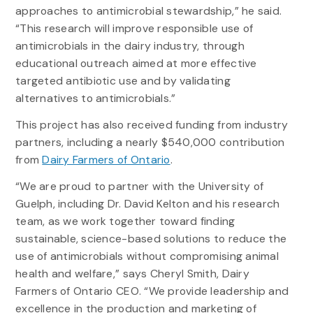
approaches to antimicrobial stewardship,” he said.
“This research will improve responsible use of
antimicrobials in the dairy industry, through
educational outreach aimed at more effective
targeted antibiotic use and by validating
alternatives to antimicrobials.”
This project has also received funding from industry
partners, including a nearly $540,000 contribution
from
Dairy Farmers of Ontario
.
“We are proud to partner with the University of
Guelph, including Dr. David Kelton and his research
team, as we work together toward finding
sustainable, science-based solutions to reduce the
use of antimicrobials without compromising animal
health and welfare,” says Cheryl Smith, Dairy
Farmers of Ontario CEO. “We provide leadership and
excellence in the production and marketing of