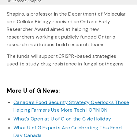
Dr. Rebecca Shapiro
Shapiro, a professor in the Department of Molecular
and Cellular Biology, received an Ontario Early
Researcher Award aimed at helping new
researchers working at publicly funded Ontario
research institutions build research teams.
The funds will support CRISPR-based strategies
used to study drug resistance in fungal pathogens.
More U of G News:
Canada’s Food Security Strategy Overlooks Those
Helping Farmers Use More Tech | OPINION
What’s Open at U of G on the Civic Holiday
What U of G Experts Are Celebrating This Food
Day Canada