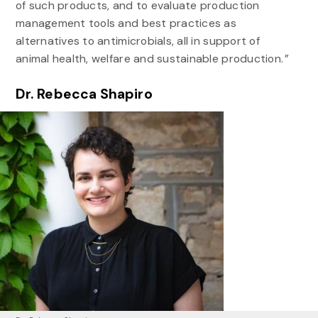
of such products, and to evaluate production
management tools and best practices as
alternatives to antimicrobials, all in support of
animal health, welfare and sustainable production. ”
Dr. Rebecca Shapiro