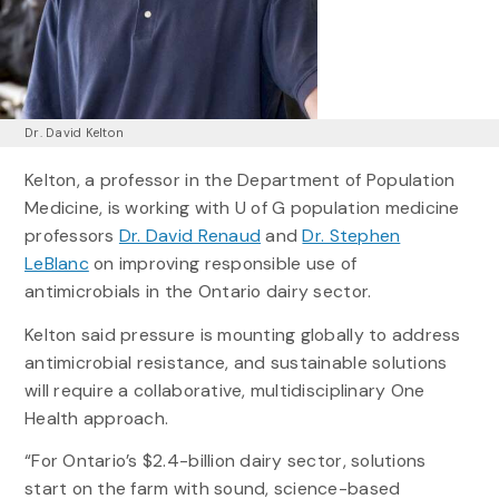
Dr. David Kelton
Kelton, a professor in the Department of Population
Medicine, is working with U of G population medicine
professors
Dr. David Renaud
and
Dr. Stephen
LeBlanc
on improving responsible use of
antimicrobials in the Ontario dairy sector.
Kelton said pressure is mounting globally to address
antimicrobial resistance, and sustainable solutions
will require a collaborative, multidisciplinary One
Health approach.
“For Ontario’s $2.4-billion dairy sector, solutions
start on the farm with sound, science-based