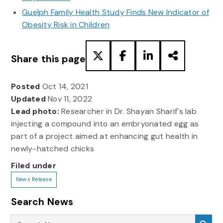
Guelph Family Health Study Finds New Indicator of
Obesity Risk in Children
Share this page
Posted
Oct 14, 2021
Updated
Nov 11, 2022
Lead photo:
Researcher in Dr. Shayan Sharif's lab
injecting a compound into an embryonated egg as
part of a project aimed at enhancing gut health in
newly-hatched chicks
Filed under
News Release
Search News
Search News
Sea