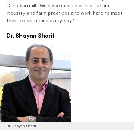
Canadian milk. We value consumer trust in our
industry and farm practices and work hard to meet
their expectations every day.”
Dr. Shayan Sharif
Dr. Shayan Sharif