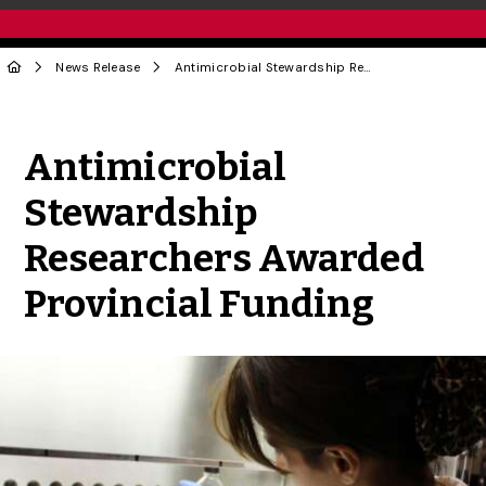
News Release
Antimicrobial Stewardship Researchers Awarded Provincial Funding
Share to Twitter
Share to Facebook
Share to Linke
Share via
Antimicrobial
Stewardship
Researchers Awarded
Provincial Funding