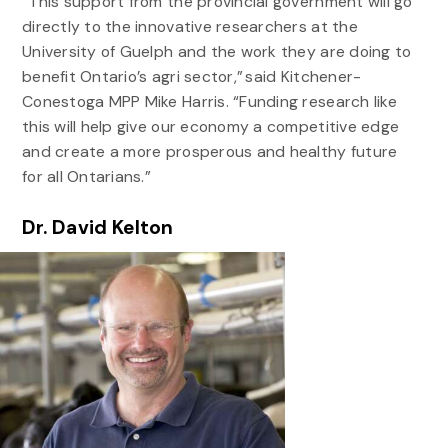
“This support from the provincial government will go
directly to the innovative researchers at the
University of Guelph and the work they are doing to
benefit Ontario’s agri sector,” said Kitchener-
Conestoga MPP Mike Harris. “Funding research like
this will help give our economy a competitive edge
and create a more prosperous and healthy future
for all Ontarians.”
Dr. David Kelton