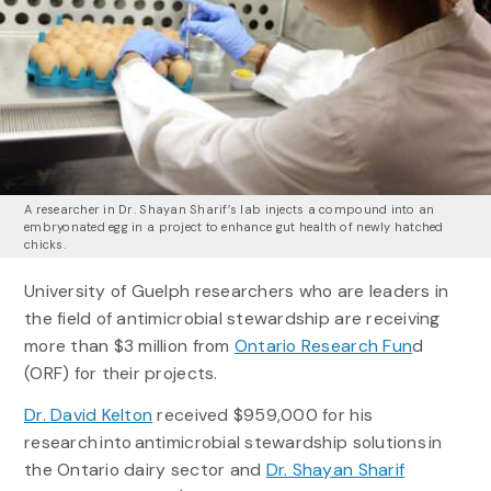
A researcher in Dr. Shayan Sharif’s lab injects a compound into an
embryonated egg in a project to enhance gut health of newly hatched
chicks.
University of Guelph researchers who are leaders in
the field of antimicrobial stewardship are receiving
more than $3 million from
Ontario Research Fun
d
(ORF) for their projects.
Dr. David Kelton
received $959,000 for his
research into antimicrobial stewardship solutions in
the Ontario dairy sector and
Dr. Shayan Sharif