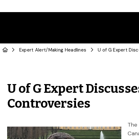
Expert Alert
/
Making Headlines
U of G Expert Discusse
Controversies
The 
Cana