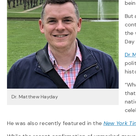
bein
But 
cont
the 
Day 
Dr.
poli
hist
“Wha
that
Dr. Matthew Hayday
nati
cele
He was also recently featured in the
New York Ti