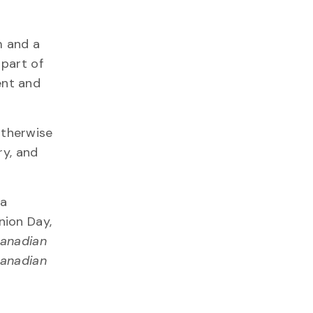
m and a
 part of
ent and
otherwise
ry, and
 a
nion Day,
anadian
anadian