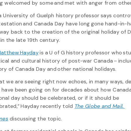
g welcomed by some and met with anger from other
a University of Guelph history professor says contro
estation and Canada Day have long gone hand-in-ha
way back to the creation of the original holiday of 
in the late 19th century.
 Matthew Hayday
is a U of G history professor who st
tical and cultural history of post-war Canada – inclu
ory of Canada Day and other national holidays.
t we are seeing right now echoes, in many ways, d
 have been going on for decades about how Canada
onal day should be celebrated, or if it should be
brated,” Hayday recently told
The Globe and Mail.
mes
discussing the topic.