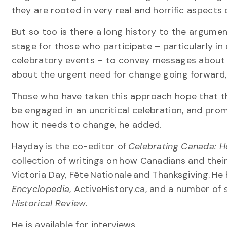
they are rooted in very real and horrific aspects
But so too is there a long history to the argume
stage for those who participate – particularly in
celebratory events – to convey messages about 
about the urgent need for change going forward,
Those who have taken this approach hope that t
be engaged in an uncritical celebration, and prom
how it needs to change, he added.
Hayday is the co-editor of
Celebrating Canada: Hol
collection of writings on how Canadians and the
Victoria Day, Fête Nationale and Thanksgiving. H
Encyclopedia
, ActiveHistory.ca, and a number of 
Historical Review.
He is available for interviews.