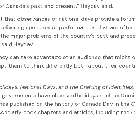
 of Canada’s past and present,” Hayday said.
nt that observances of national days provide a foru
 delivering speeches or performances that are often
the major problems of the country’s past and pres
 said Hayday.
hey can take advantage of an audience that might 
pt them to think differently both about their count
idays, National Days, and the Crafting of Identities
,
ir governments have observed holidays such as Domi
e has published on the history of Canada Day in the
C
scholarly book chapters and articles, including the
C