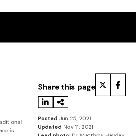
Share to LinkedIn
Share via Email
Share to T
Share
Share this page
Posted
Jun 25, 2021
aditional
Updated
Nov 11, 2021
ace is
Lead photo:
Dr. Matthew Hayday