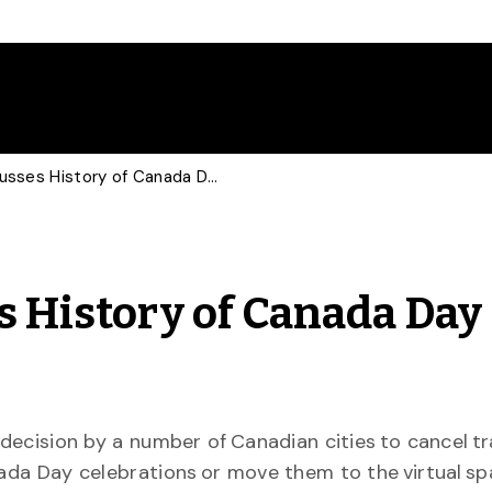
U of G Expert Discusses History of Canada Day Controversies
s History of Canada Day
decision by a number of Canadian cities to cancel tr
da Day celebrations or move them to the virtual sp