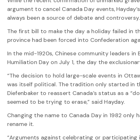
While the recent confirmation of unmarked graves
argument to cancel Canada Day events, Hayday’s 
always been a source of debate and controversy.
The first bill to make the day a holiday failed in
province had been forced into Confederation again
In the mid-1920s, Chinese community leaders in 
Humiliation Day on July 1, the day the exclusiona
“The decision to hold large-scale events in Otta
was itself political. The tradition only started i
Diefenbaker to reassert Canada’s status as a “d
seemed to be trying to erase,” said Hayday.
Changing the name to Canada Day in 1982 only h
rename it.
“Arguments against celebrating or participating 