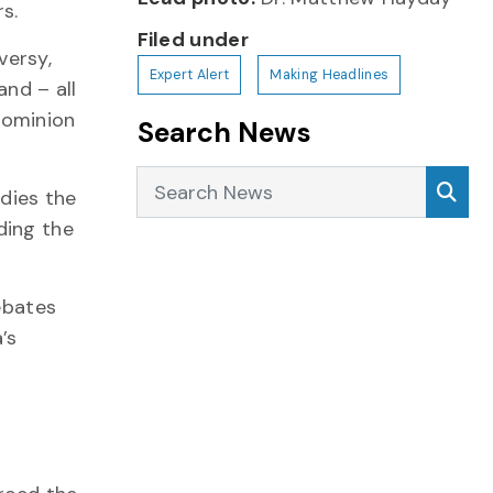
s.
Filed under
versy,
Expert Alert
Making Headlines
nd – all
Dominion
Search News
Search News
Sea
udies the
ding the
ebates
’s