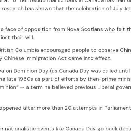
 at former residential schools in Canada has reinf
research has shown that the celebration of July 1s
 the face of opposition from Nova Scotians who felt t
st their will.
British Columbia encouraged people to observe Chi
ry Chinese Immigration Act came into effect.
wa on Dominion Day (as Canada Day was called until
n the late 1950s as part of efforts by then-prime mini
ominion” — a term he believed previous Liberal gove
appened after more than 20 attempts in Parliament
in nationalistic events like Canada Day go back dec