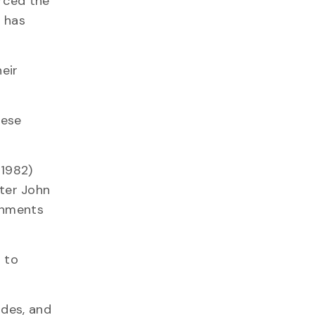
orced the
t has
heir
nese
 1982)
ster John
rnments
 to
ades, and