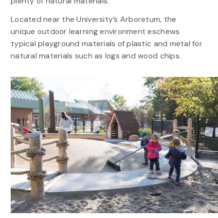
plenty of natural materials.
Located near the University’s Arboretum, the
unique outdoor learning environment eschews
typical playground materials of plastic and metal for
natural materials such as logs and wood chips.