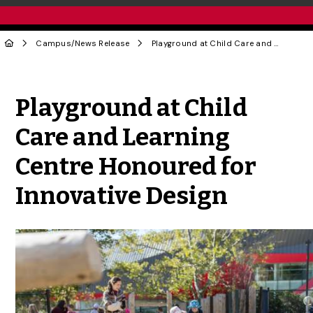
Campus
/
News Release
Playground at Child Care and Learning Centre Honoured for Innovative Design
Share to Twitter
Share to Facebook
Share to Linke
Share via
Playground at Child
Care and Learning
Centre Honoured for
Innovative Design