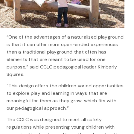
“One of the advantages of a naturalized playground
is that it can offer more open-ended experiences
than a traditional playground that often has
elements that are meant to be used for one
purpose,” said CCLC pedagogical leader Kimberly
Squires.
“This design offers the children varied opportunities
to explore play and learning in ways that are
meaningful for them as they grow, which fits with
our pedagogical approach.”
The CCLC was designed to meet all safety
regulations while presenting young children with