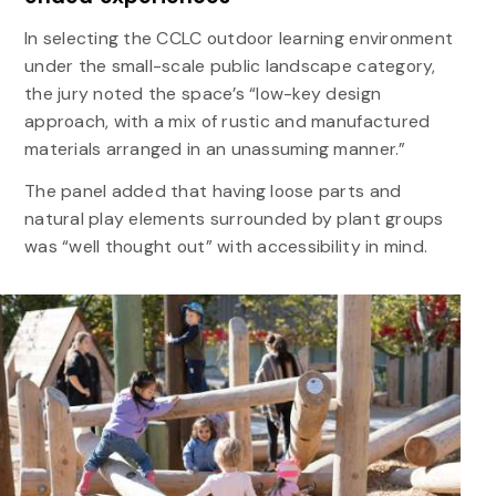
In selecting the CCLC outdoor learning environment
under the small-scale public landscape category,
the jury noted the space’s “low-key design
approach, with a mix of rustic and manufactured
materials arranged in an unassuming manner.”
The panel added that having loose parts and
natural play elements surrounded by plant groups
was “well thought out” with accessibility in mind.