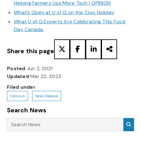
Helping Farmers Use More Tech | OPINION
What’s Open at U of G on the Civic Holiday
What U of G Experts Are Celebrating This Food
Day Canada
Share this page
Posted
Jun 2, 2021
Updated
Mar 22, 2023
Filed under
Campus
News Release
Search News
Search News
Sea