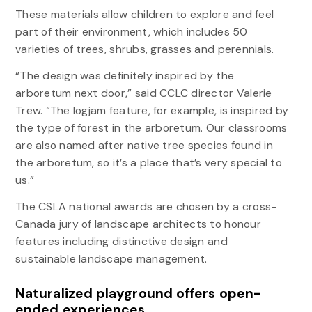
These materials allow children to explore and feel
part of their environment, which includes 50
varieties of trees, shrubs, grasses and perennials.
“The design was definitely inspired by the
arboretum next door,” said CCLC director Valerie
Trew. “The logjam feature, for example, is inspired by
the type of forest in the arboretum. Our classrooms
are also named after native tree species found in
the arboretum, so it’s a place that’s very special to
us.”
The CSLA national awards are chosen by a cross-
Canada jury of landscape architects to honour
features including distinctive design and
sustainable landscape management.
Naturalized playground offers open-
ended experiences