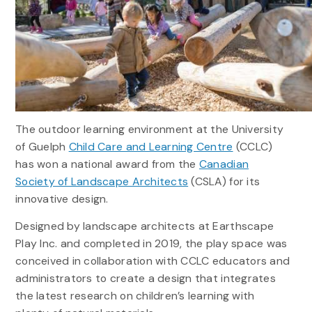
The outdoor learning environment at the University
of Guelph
Child Care and Learning Centre
(CCLC)
has won a national award from the
Canadian
Society of Landscape Architects
(CSLA) for its
innovative design.
Designed by landscape architects at Earthscape
Play Inc. and completed in 2019, the play space was
conceived in collaboration with CCLC educators and
administrators to create a design that integrates
the latest research on children’s learning with