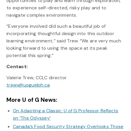
opportunities to play and learn through exploration,
to experience self-directed, risky play and to
navigate complex environments.
“Everyone involved did such a beautiful job of
incorporating thoughtful design into this outdoor
learning environment,” said Trew. “We are very much
looking forward to using the space at its peak
potential this spring.”
Contact:
Valerie Trew, CCLC director
trewv@uoguelph.ca
More U of G News:
On Adapting a Classic: U of G Professor Reflects
on ‘The Odyssey’
Canada’s Food Security Strategy Overlooks Those