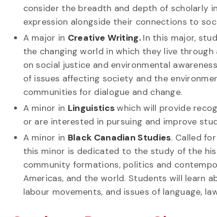
consider the breadth and depth of scholarly i
expression alongside their connections to socia
A major in
Creative Writing.
In this major, st
the changing world in which they live through 
on social justice and environmental awareness
of issues affecting society and the environme
communities for dialogue and change.
A minor in
Linguistics
which will provide reco
or are interested in pursuing and improve s
A minor in
Black Canadian Studies
. Called fo
this minor is dedicated to the study of the his
community formations, politics and contempor
Americas, and the world. Students will learn ab
labour movements, and issues of language, law