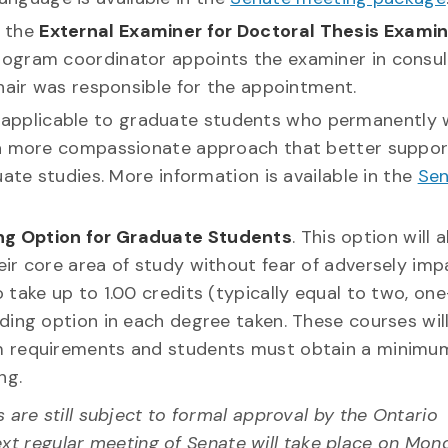
f the
External Examiner for Doctoral Thesis Exami
ogram coordinator appoints the examiner in consul
hair was responsible for the appointment.
applicable to graduate students who permanently 
r a more compassionate approach that better suppor
uate studies. More information is available in the
Se
ng Option for Graduate Students
. This option will 
ir core area of study without fear of adversely imp
take up to 1.00 credits (typically equal to two, one
ding option in each degree taken. These courses wil
m requirements and students must obtain a minimu
ng.
re still subject to formal approval by the Ontario
ext regular meeting of Senate will take place on Mon