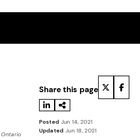
Share to LinkedIn
Share via Email
Share to T
Share
Share this page
Posted
Jun 14, 2021
Updated
Jun 18, 2021
 Ontario