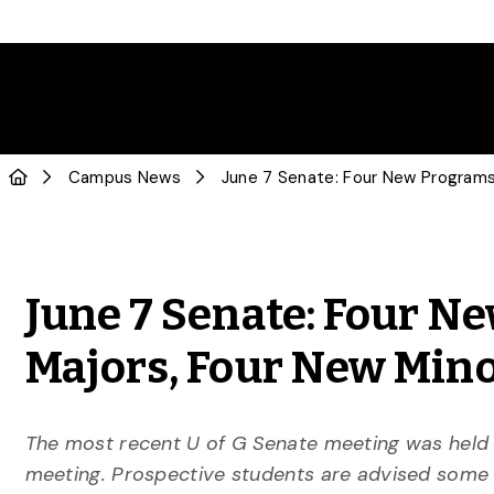
Campus News
June 7 Senate: Four 
Majors, Four New Mino
The most recent U of G Senate meeting was held o
meeting. Prospective students are advised some p