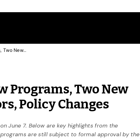
June 7 Senate: Four New Programs, Two New Majors, Four New Minors, Policy Changes
New Programs, Two New
rs, Policy Changes
n June 7. Below are key highlights from the
rograms are still subject to formal approval by the