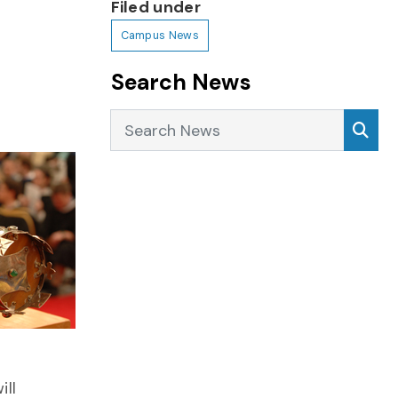
Filed under
Campus News
Search News
Search News
Sea
ill