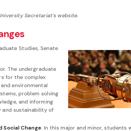
niversity Secretariat’s website.
anges
aduate Studies, Senate
or. The undergraduate
rs for the complex
l and environmental
systems, problem solving
wledge, and informing
y and sustainability of
nd Social Change
. In this major and minor, students w