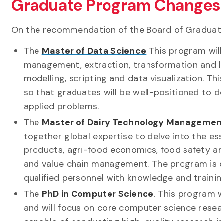
Graduate Program Changes
On the recommendation of the Board of Graduat
The
Master of Data Science
This program wil
management, extraction, transformation and load
modelling, scripting and data visualization. 
so that graduates will be well-positioned to 
applied problems.
The
Master of Dairy Technology Managemen
together global expertise to delve into the ess
products, agri-food economics, food safety 
and value chain management. The program is de
qualified personnel with knowledge and train
The
PhD in Computer Science
. This program 
and will focus on core computer science resear