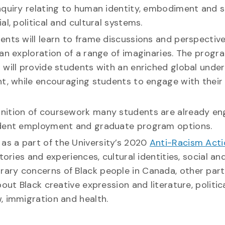
nquiry relating to human identity, embodiment and s
l, political and cultural systems.
udents will learn to frame discussions and perspectiv
an exploration of a range of imaginaries. The progr
 will provide students with an enriched global unde
nt, while encouraging students to engage with their
gnition of coursework many students are already en
tudent employment and graduate program options.
r as a part of the University’s 2020
Anti-Racism Acti
tories and experiences, cultural identities, social an
ary concerns of Black people in Canada, other part
out Black creative expression and literature, politic
, immigration and health.