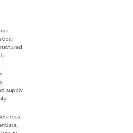
base
stical
tructured
rld
s
ry
nd supply
hly
Sciences
ntists,