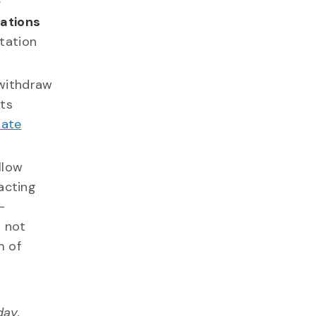
nations
tation
withdraw
ts
nate
allow
acting
-
l not
m of
day,