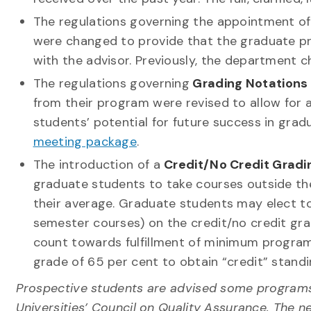
The regulations governing the appointment o
were changed to provide that the graduate pr
with the advisor. Previously, the department c
The regulations governing
Grading Notations
from their program were revised to allow fo
students’ potential for future success in grad
meeting package
.
The introduction of a
Credit/No Credit Gradi
graduate students to take courses outside the
their average. Graduate students may elect to 
semester courses) on the credit/no credit gra
count towards fulfillment of minimum progra
grade of 65 per cent to obtain “credit” standi
Prospective students are advised some programs a
Universities’ Council on Quality Assurance. The n