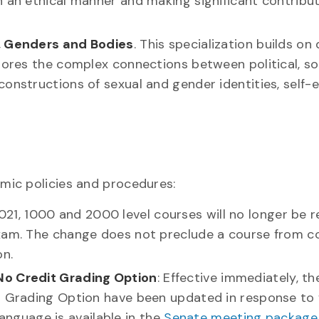
n an ethical manner and making significant contribu
s, Genders and Bodies
. This specialization builds o
plores the complex connections between political, so
onstructions of sexual and gender identities, self-
mic policies and procedures:
 2021, 1000 and 2000 level courses will no longer be 
exam. The change does not preclude a course from c
on.
No Credit Grading Option
: Effective immediately, th
it Grading Option have been updated in response to
 language is available in the
Senate meeting package