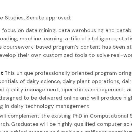
e Studies, Senate approved:
l focus on data mining, data warehousing and data
ing, machine learning, artificial intelligence, stati
This coursework-based program’s content has been s
develop their own customized tools to solve real-wo
t
This unique professionally oriented program bring
entials of dairy science, dairy plant operations, dai
and quality management, operations management, a
signed to be delivered online and will produce hig
ing in dairy technology management
will complement the existing PhD in Computational 
ch. Graduates will be highly qualified computer scie