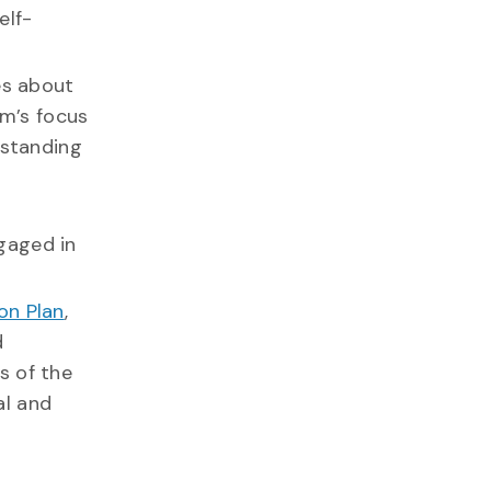
elf-
es about
am’s focus
rstanding
gaged in
on Plan
,
d
s of the
al and