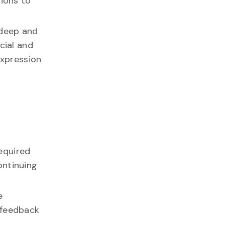
tions to
n deep and
cial and
expression
required
ontinuing
e
 feedback
.