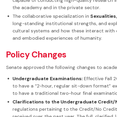
capable of conducting high-quality research i
the academy and in the private sector.
The collaborative specialization in
Sexualitie
long-standing institutional strengths, and ex
cultural systems and how these interact with c
and embodied experiences of humanity.
Policy Changes
Senate approved the following changes to acade
Undergraduate Examinations:
Effective Fall
to have a “2-hour, regular sit-down format” 
to have a traditional two-hour final examinati
Clarifications to the Undergraduate Credit/
regulations pertaining to the Credit/No Cred
received over the past year. The full, clarified,