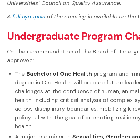
Universities’ Council on Quality Assurance.
A
full synopsis
of the meeting is available on the U
Undergraduate Program Ch
On the recommendation of the Board of Undergr
approved:
The
Bachelor of One Health
program and min
degree in One Health will prepare future leade
challenges at the confluence of human, anima
health, including critical analysis of complex 
across disciplinary boundaries, mobilizing kno
policy, all with the goal of promoting resilienc
health.
A major and minor in
Sexualities, Genders a