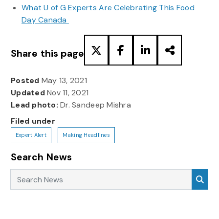
What U of G Experts Are Celebrating This Food
Day Canada
Share this page
Posted
May 13, 2021
Updated
Nov 11, 2021
Lead photo:
Dr. Sandeep Mishra
Filed under
Expert Alert
Making Headlines
Search News
Search News
Sea