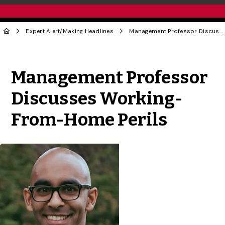
Expert Alert
/
Making Headlines
Management Professor Discusses Working-From-Home Perils
Share to Twitter
Share to Facebook
Share to Linke
Share via
Management Professor
Discusses Working-
From-Home Perils