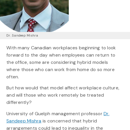
Dr. Sandeep Mishra
With many Canadian workplaces beginning to look
forward to the day when employees can return to
the office, some are considering hybrid models
where those who can work from home do so more
often.
But how would that model affect workplace culture,
and will those who work remotely be treated
differently?
University of Guelph management professor
Dr.
Sandeep Mishra
is concerned that hybrid
arrangements could lead to inequality in the