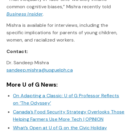
common cognitive biases,” Mishra recently told
Business Insider
.
Mishra is available for interviews, including the
specific implications for parents of young children,
women, and racialized workers.
Contact:
Dr. Sandeep Mishra
sandeep.mishra@uoguelph.ca
More U of G News:
On Adapting a Classic: U of G Professor Reflects
on ‘The Odyssey’
Canada’s Food Security Strategy Overlooks Those
Helping Farmers Use More Tech | OPINION
What’s Open at U of G on the Civic Holiday