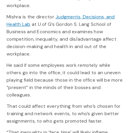
workplace.
Mishra is the director
Judgments, Decisions, and
Health Lab
at U of G’s Gordon S. Lang School of
Business and Economics and examines how
competition, inequality, and dis/advantage affect
decision-making and health in and out of the
workplace.
He said if some employees work remotely while
others go into the office, it could lead to an uneven
playing field because those in the office will be more
“present” in the minds of their bosses and
colleagues.
That could affect everything from who’s chosen for
training and network events, to who’s given better
assignments, to who gets promoted faster.
“That inequality in ‘face time’ will likely inflame