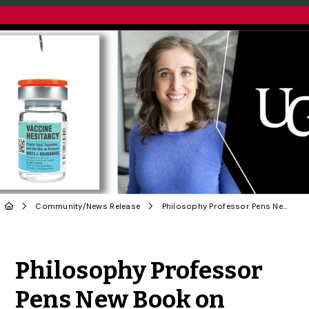
Community
/
News Release
Philosophy Professor Pens New Book on Vaccine Hesitancy
Share to Twitter
Share to Facebook
Share to Linke
Share via
Philosophy Professor
Pens New Book on