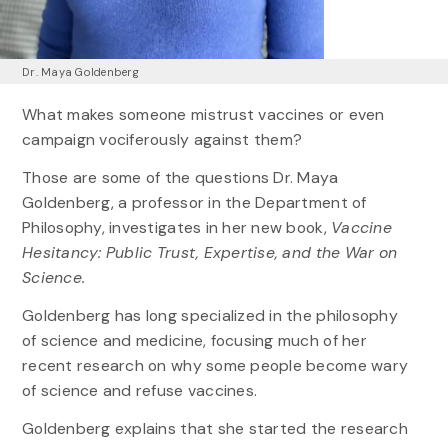
Dr. Maya Goldenberg
What makes someone mistrust vaccines or even
campaign vociferously against them?
Those are some of the questions Dr. Maya
Goldenberg, a professor in the Department of
Philosophy, investigates in her new book,
Vaccine
Hesitancy: Public Trust, Expertise, and the War on
Science.
Goldenberg has long specialized in the philosophy
of science and medicine, focusing much of her
recent research on why some people become wary
of science and refuse vaccines.
Goldenberg explains that she started the research