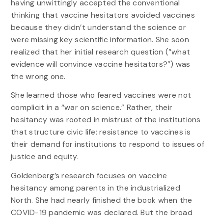
having unwittingly accepted the conventional
thinking that vaccine hesitators avoided vaccines
because they didn’t understand the science or
were missing key scientific information. She soon
realized that her initial research question (“what
evidence will convince vaccine hesitators?”) was
the wrong one.
She learned those who feared vaccines were not
complicit in a “war on science.” Rather, their
hesitancy was rooted in mistrust of the institutions
that structure civic life: resistance to vaccines is
their demand for institutions to respond to issues of
justice and equity.
Goldenberg’s research focuses on vaccine
hesitancy among parents in the industrialized
North. She had nearly finished the book when the
COVID-19 pandemic was declared. But the broad