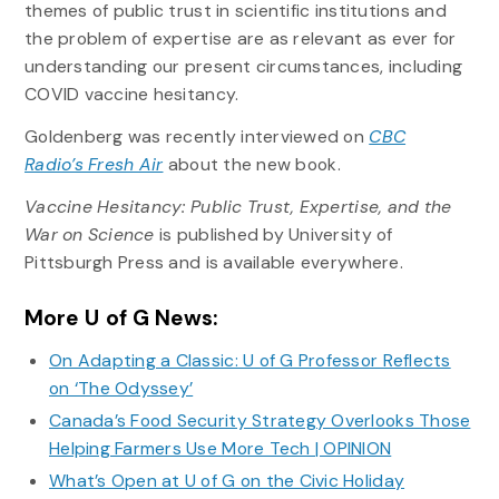
themes of public trust in scientific institutions and
the problem of expertise are as relevant as ever for
understanding our present circumstances, including
COVID vaccine hesitancy.
Goldenberg was recently interviewed on
CBC
Radio’s Fresh Air
about the new book.
Vaccine Hesitancy: Public Trust, Expertise, and the
War on Science
is published by University of
Pittsburgh Press and is available everywhere.
More U of G News:
On Adapting a Classic: U of G Professor Reflects
on ‘The Odyssey’
Canada’s Food Security Strategy Overlooks Those
Helping Farmers Use More Tech | OPINION
What’s Open at U of G on the Civic Holiday