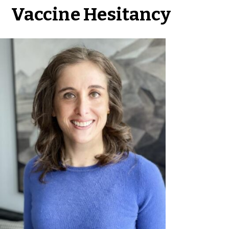
Vaccine Hesitancy