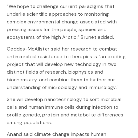
“We hope to challenge current paradigms that
underlie scientific approaches to monitoring
complex environmental change associated with
pressing issues for the people, species and
ecosystems of the high Arctic,” Brunet added.
Geddes-McAlister said her research to combat
antimicrobial resistance to therapies is “an exciting
project that will develop new technology in two
distinct fields of research, biophysics and
biochemistry, and combine them to further our
understanding of microbiology and immunology.”
She will develop nanotechnology to sort microbial
cells and human immune cells during infection to
profile genetic, protein and metabolite differences
among populations.
Anand said climate change impacts human