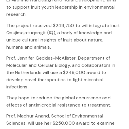
to support Inuit youth leadership in environmental
research.
The project received $249,750 to will integrate Inuit
Qaujimajatuqangit (IQ), a body of knowledge and
unique cultural insights of Inuit about nature,
humans and animals.
Prof. Jennifer Geddes-McAlister, Department of
Molecular and Cellular Biology, and collaborators in
the Netherlands will use a $249,000 award to
develop novel therapeutics to fight microbial
infections.
They hope to reduce the global occurrence and
effects of antimicrobial resistance to treatment.
Prof. Madhur Anand, School of Environmental
Sciences, will use her $250,000 award to examine