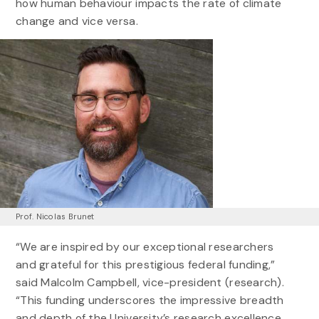
how human behaviour impacts the rate of climate
change and vice versa.
Prof. Nicolas Brunet
“We are inspired by our exceptional researchers
and grateful for this prestigious federal funding,”
said Malcolm Campbell, vice-president (research).
“This funding underscores the impressive breadth
and depth of the University’s research excellence,