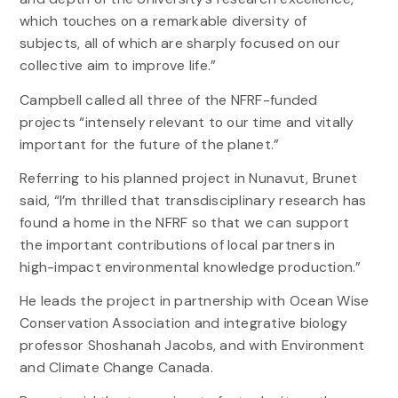
which touches on a remarkable diversity of
subjects, all of which are sharply focused on our
collective aim to improve life.”
Campbell called all three of the NFRF-funded
projects “intensely relevant to our time and vitally
important for the future of the planet.”
Referring to his planned project in Nunavut, Brunet
said, “I’m thrilled that transdisciplinary research has
found a home in the NFRF so that we can support
the important contributions of local partners in
high-impact environmental knowledge production.”
He leads the project in partnership with Ocean Wise
Conservation Association and integrative biology
professor Shoshanah Jacobs, and with Environment
and Climate Change Canada.