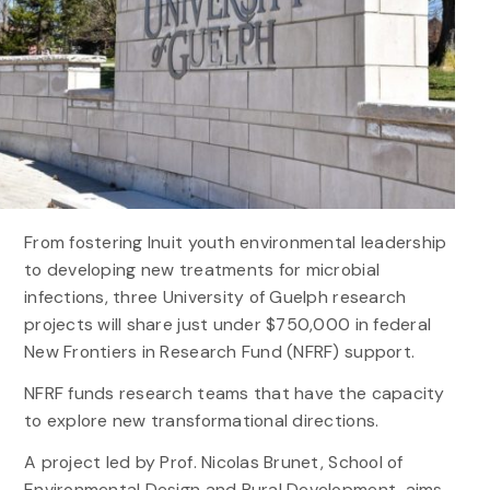
From fostering Inuit youth environmental leadership
to developing new treatments for microbial
infections, three University of Guelph research
projects will share just under $750,000 in federal
New Frontiers in Research Fund (NFRF) support.
NFRF funds research teams that have the capacity
to explore new transformational directions.
A project led by Prof. Nicolas Brunet, School of
Environmental Design and Rural Development, aims