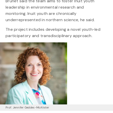
Brunet said the team aims to foster Inuit youth
leadership in environmental research and
monitoring. Inuit youth are chronically
underrepresented in northern science, he said.
The project includes developing a novel youth-led
participatory and transdisciplinary approach.
Prof. Jennifer Geddes-McAlister