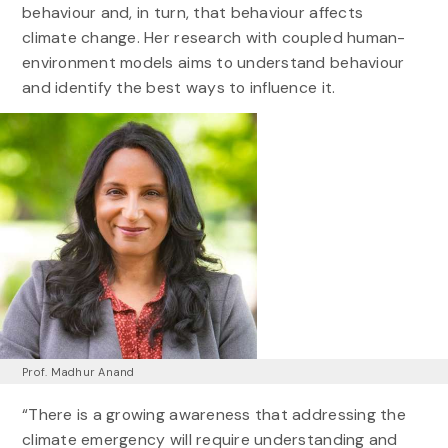
behaviour and, in turn, that behaviour affects
climate change. Her research with coupled human-
environment models aims to understand behaviour
and identify the best ways to influence it.
Prof. Madhur Anand
“There is a growing awareness that addressing the
climate emergency will require understanding and