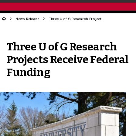
News Release
Three U of G Research Projects Receive Federal Funding
Share to Twitter
Share to Facebook
Share to Linke
Share via
Three U of G Research
Projects Receive Federal
Funding