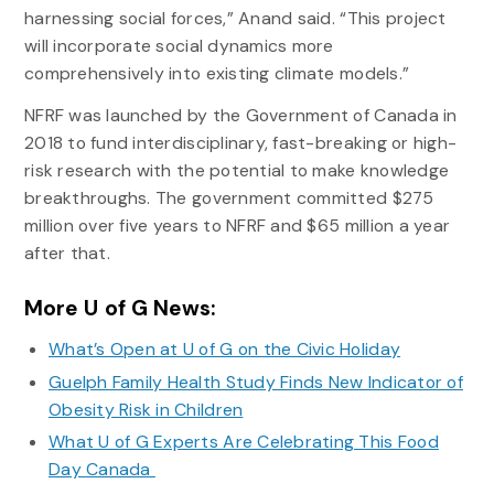
harnessing social forces,” Anand said. “This project
will incorporate social dynamics more
comprehensively into existing climate models.”
NFRF was launched by the Government of Canada in
2018 to fund interdisciplinary, fast-breaking or high-
risk research with the potential to make knowledge
breakthroughs. The government committed $275
million over five years to NFRF and $65 million a year
after that.
More U of G News:
What’s Open at U of G on the Civic Holiday
Guelph Family Health Study Finds New Indicator of
Obesity Risk in Children
What U of G Experts Are Celebrating This Food
Day Canada