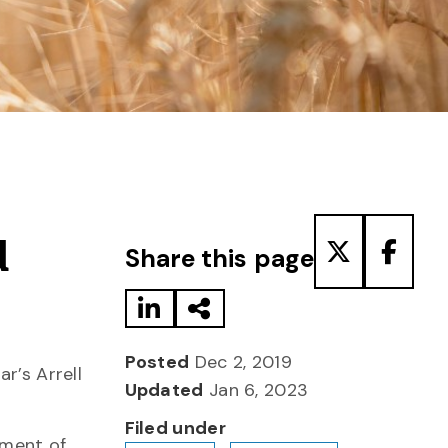
Share to LinkedIn
Share via Email
Share to T
Share
d
Share this page
Posted
Dec 2, 2019
r’s Arrell
Updated
Jan 6, 2023
Filed under
tment of