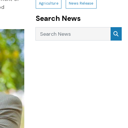
Agriculture
News Release
od
Search News
Search News
Sea