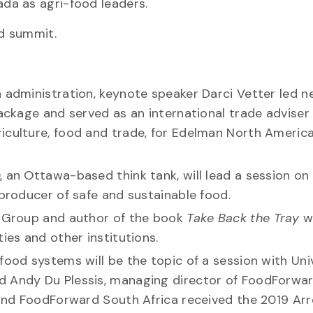
da as agri-food leaders.
nd summit.
a administration, keynote speaker Darci Vetter led n
package and served as an international trade adviser
culture, food and trade, for Edelman North America,
, an Ottawa-based think tank, will lead a session on
 producer of safe and sustainable food.
ty Group and author of the book
Take Back the Tray
wi
ies and other institutions.
food systems will be the topic of a session with Uni
d Andy Du Plessis, managing director of FoodForwa
 and FoodForward South Africa received the 2019 Arre