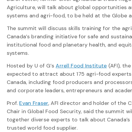
Agriculture, will talk about global opportunitie
systems and agri-food, to be held at the Globe a
The summit will discuss skills training for the agr
Canada’s branding initiative for safe and sustaina
institutional food and planetary health, and equi
systems.
Hosted by U of G’s
Arrell Food Institute
(AFI), the
expected to attract about 175 agri-food experts
Canada, including food producers and processor
and corporate leaders, entrepreneurs and acade
Prof.
Evan Fraser
, AFI director and holder of the
Chair in Global Food Security, said the summit wil
together diverse experts to talk about Canada’s 
trusted world food supplier.