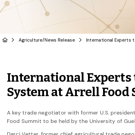
Agriculture
/
News Release
International Experts 
System at Arrell Foo
A key trade negotiator with former U.S. president
Food Summit to be held by the University of Guel
Darci Vetter, former chief agricultural trade ne