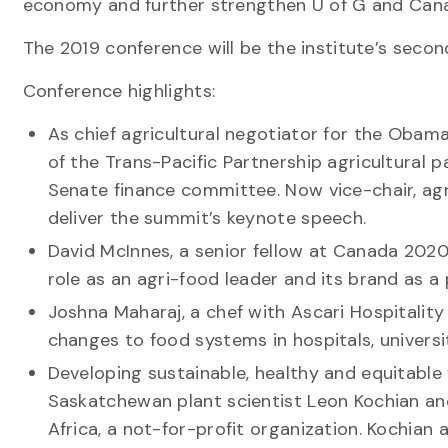
economy and further strengthen U of G and Cana
The 2019 conference will be the institute’s seco
Conference highlights:
As chief agricultural negotiator for the Obam
of the Trans-Pacific Partnership agricultural 
Senate finance committee. Now vice-chair, agri
deliver the summit’s keynote speech.
David McInnes, a senior fellow at Canada 2020
role as an agri-food leader and its brand as a
Joshna Maharaj, a chef with Ascari Hospitali
changes to food systems in hospitals, universit
Developing sustainable, healthy and equitable 
Saskatchewan plant scientist Leon Kochian an
Africa, a not-for-profit organization. Kochian