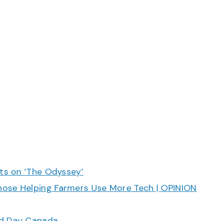
cts on ‘The Odyssey’
hose Helping Farmers Use More Tech | OPINION
ood Day Canada