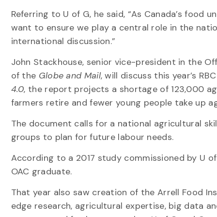
Referring to U of G, he said, “As Canada’s food un
want to ensure we play a central role in the nati
international discussion.”
John Stackhouse, senior vice-president in the Of
of the
Globe and Mail
, will discuss this year’s R
4.0
, the report projects a shortage of 123,000 ag
farmers retire and fewer young people take up ag
The document calls for a national agricultural sk
groups to plan for future labour needs.
According to a 2017 study commissioned by U of G’
OAC graduate.
That year also saw creation of the Arrell Food Ins
edge research, agricultural expertise, big data 