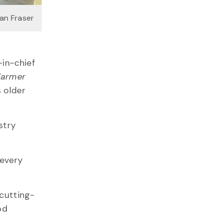
van Fraser
-in-chief
Farmer
s older
stry
 every
 cutting-
od