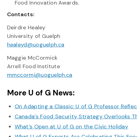
Food Innovation Awards.
Contacts:
Deirdre Healey
University of Guelph
healeyd@uoguelph.ca
Maggie McCormick
Arrell Food Institute
mmccormi@uoguelph.ca
More U of G News:
On Adapting a Classic: U of G Professor Refle
Canada’s Food Security Strategy Overlooks T
What’s Open at U of G on the Civic Holiday
What U of G Experts Are Celebrating This F