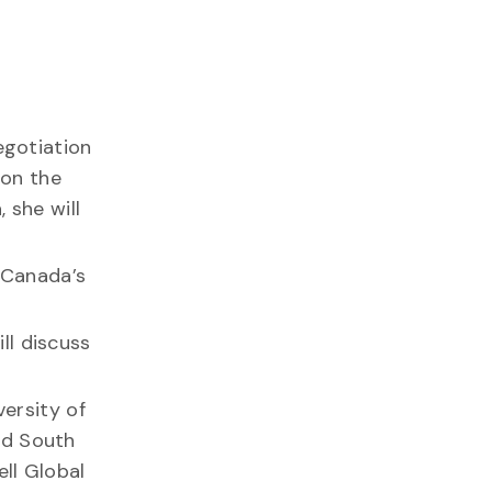
egotiation
 on the
 she will
 Canada’s
ll discuss
versity of
rd South
ll Global