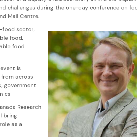
s and challenges during the one-day conference on fo
nd Mail Centre.
i-food sector,
ble food,
table food
 event is
 from across
s, government
mics.
 Canada Research
l bring
role as a