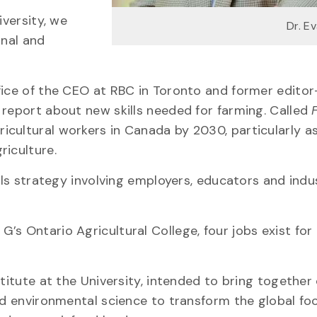
iversity, we
Dr. E
onal and
fice of the CEO at RBC in Toronto and former editor
BC report about new skills needed for farming. Called
ricultural workers in Canada by 2030, particularly a
riculture.
ills strategy involving employers, educators and indu
s Ontario Agricultural College, four jobs exist for
titute at the University, intended to bring together
and environmental science to transform the global fo