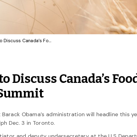
International Experts to Discuss Canada’s Food System at Arrell Food Summit
to Discuss Canada’s Foo
d Summit
 Barack Obama’s administration will headline this yea
ph Dec. 3 in Toronto.
gotiator and deputy undersecretary at the U.S Depar