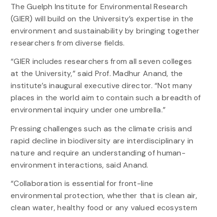
The Guelph Institute for Environmental Research
(GIER) will build on the University’s expertise in the
environment and sustainability by bringing together
researchers from diverse fields.
“GIER includes researchers from all seven colleges
at the University,” said Prof. Madhur Anand, the
institute’s inaugural executive director. “Not many
places in the world aim to contain such a breadth of
environmental inquiry under one umbrella.”
Pressing challenges such as the climate crisis and
rapid decline in biodiversity are interdisciplinary in
nature and require an understanding of human-
environment interactions, said Anand.
“Collaboration is essential for front-line
environmental protection, whether that is clean air,
clean water, healthy food or any valued ecosystem