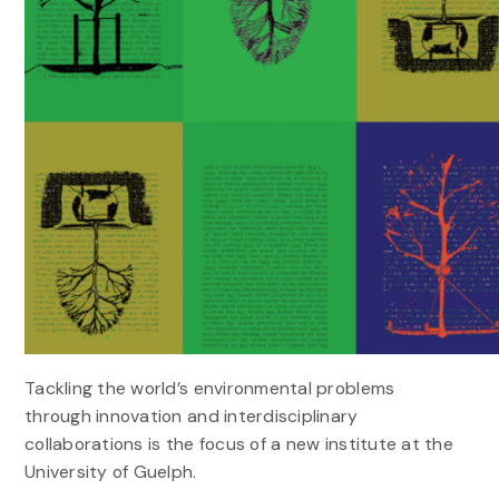
Tackling the world’s environmental problems
through innovation and interdisciplinary
collaborations is the focus of a new institute at the
University of Guelph.