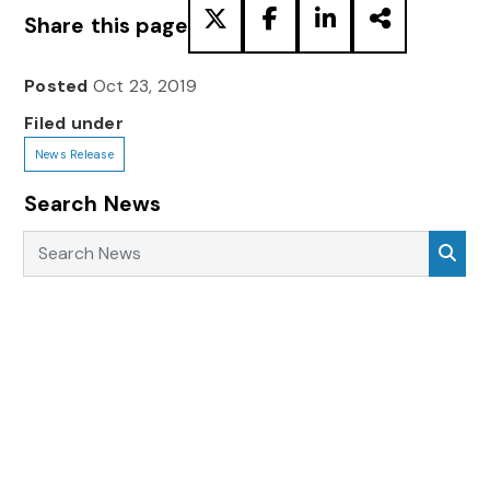
Share this page
Posted
Oct 23, 2019
Filed under
News Release
Search News
Search News
Sea