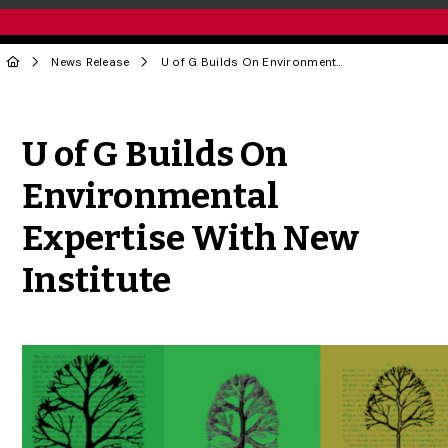
News Release
U of G Builds On Environmental Expertise With New Institute
Share to Twitter
Share to Facebook
Share to Linke
Share via
U of G Builds On
Environmental
Expertise With New
Institute