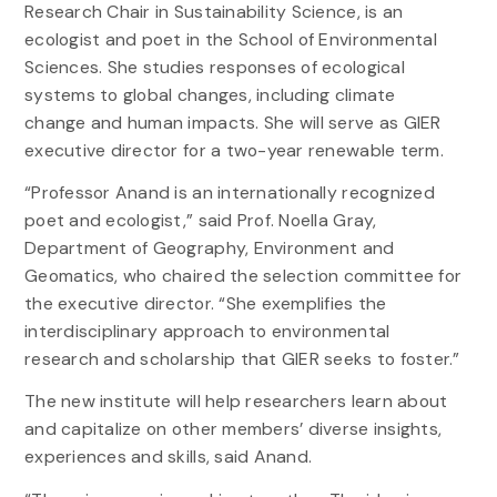
Research Chair in Sustainability Science, is an
ecologist and poet in the School of Environmental
Sciences. She studies responses of ecological
systems to global changes, including climate
change and human impacts. She will serve as GIER
executive director for a two-year renewable term.
“Professor Anand is an internationally recognized
poet and ecologist,” said Prof. Noella Gray,
Department of Geography, Environment and
Geomatics, who chaired the selection committee for
the executive director. “She exemplifies the
interdisciplinary approach to environmental
research and scholarship that GIER seeks to foster.”
The new institute will help researchers learn about
and capitalize on other members’ diverse insights,
experiences and skills, said Anand.