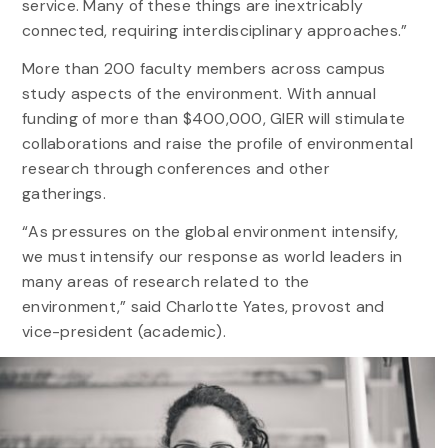
service. Many of these things are inextricably
connected, requiring interdisciplinary approaches.”
More than 200 faculty members across campus
study aspects of the environment. With annual
funding of more than $400,000, GIER will stimulate
collaborations and raise the profile of environmental
research through conferences and other
gatherings.
“As pressures on the global environment intensify,
we must intensify our response as world leaders in
many areas of research related to the
environment,” said Charlotte Yates, provost and
vice-president (academic).