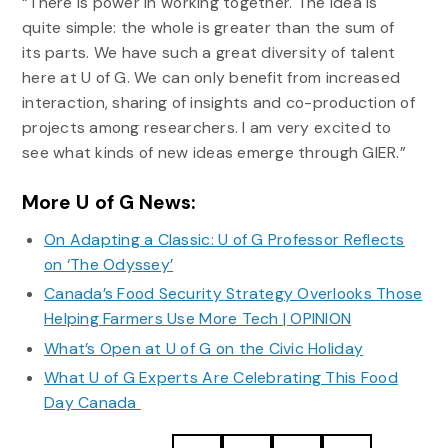
“There is power in working together. The idea is
quite simple: the whole is greater than the sum of
its parts. We have such a great diversity of talent
here at U of G. We can only benefit from increased
interaction, sharing of insights and co-production of
projects among researchers. I am very excited to
see what kinds of new ideas emerge through GIER.”
More U of G News:
On Adapting a Classic: U of G Professor Reflects
on ‘The Odyssey’
Canada’s Food Security Strategy Overlooks Those
Helping Farmers Use More Tech | OPINION
What’s Open at U of G on the Civic Holiday
What U of G Experts Are Celebrating This Food
Day Canada