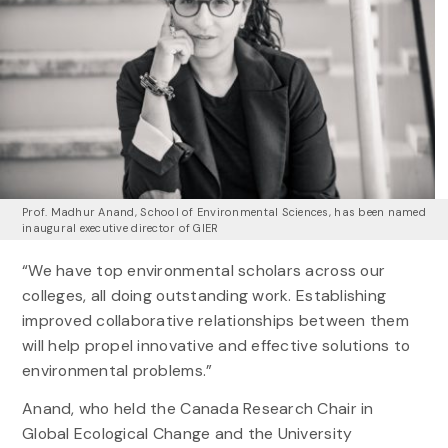
Prof. Madhur Anand, School of Environmental Sciences, has been named
inaugural executive director of GIER
“We have top environmental scholars across our
colleges, all doing outstanding work. Establishing
improved collaborative relationships between them
will help propel innovative and effective solutions to
environmental problems.”
Anand, who held the Canada Research Chair in
Global Ecological Change and the University