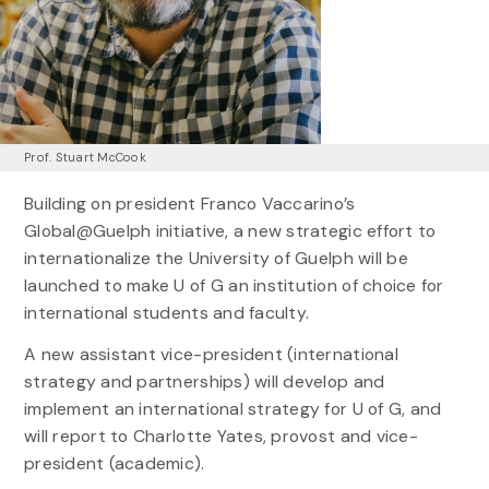
Prof. Stuart McCook
Building on president Franco Vaccarino’s
Global@Guelph initiative, a new strategic effort to
internationalize the University of Guelph will be
launched to make U of G an institution of choice for
international students and faculty.
A new assistant vice-president (international
strategy and partnerships) will develop and
implement an international strategy for U of G, and
will report to Charlotte Yates, provost and vice-
president (academic).