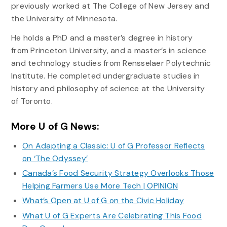
previously worked at The College of New Jersey and
the University of Minnesota.
He holds a PhD and a master’s degree in history
from Princeton University, and a master’s in science
and technology studies from Rensselaer Polytechnic
Institute. He completed undergraduate studies in
history and philosophy of science at the University
of Toronto.
More U of G News:
On Adapting a Classic: U of G Professor Reflects
on ‘The Odyssey’
Canada’s Food Security Strategy Overlooks Those
Helping Farmers Use More Tech | OPINION
What’s Open at U of G on the Civic Holiday
What U of G Experts Are Celebrating This Food