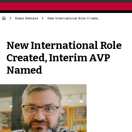
News Release
New International Role Created, Interim AVP Named
Share to Twitter
Share to Facebook
Share to Linke
Share via
New International Role
Created, Interim AVP
Named