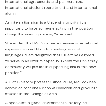
international agreements and partnerships,
international student recruitment and international
alumni.
As internationalism is a University priority, it is
important to have someone acting in the position
during the search process, Yates said.
She added that McCook has extensive international
experience in addition to speaking several
languages. “I am delighted that Stuart has agreed
to serve in an interim capacity. I know the University
community will join me in supporting him in this new
position.”
A U of G history professor since 2003, McCook has
served as associate dean of research and graduate
studies in the College of Arts.
A specialist in global environmental history, he