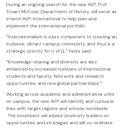
During an ongoing search for the new AVP, Prof.
Stuart McCook, Department of History, will serve as
interim AVP-International to help plan and
implement the international portfolio.
“Internationalism is a key component to creating an
inclusive, vibrant campus community, and thus is a
strategic priority for U of G,” Yates said.
“Knowledge-sharing and diversity are also
enhanced by increased numbers of international
students and faculty, field work and research
opportunities, and new global partnerships.”
Working across academic and administrative units
on campus, the new AVP will identify and cultivate
links with target regions and schools worldwide.
The incumbent will advise University leaders on
opportunities and strategies and will co-ordinate