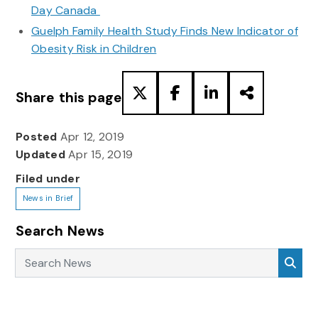
Day Canada
Guelph Family Health Study Finds New Indicator of
Obesity Risk in Children
Share this page
Posted
Apr 12, 2019
Updated
Apr 15, 2019
Filed under
News in Brief
Search News
Search News
Sea