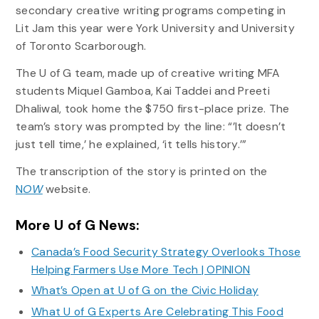
secondary creative writing programs competing in
Lit Jam this year were York University and University
of Toronto Scarborough.
The U of G team, made up of creative writing MFA
students Miquel Gamboa, Kai Taddei and Preeti
Dhaliwal, took home the $750 first-place prize. The
team’s story was prompted by the line: “’It doesn’t
just tell time,’ he explained, ‘it tells history.’”
The transcription of the story is printed on the
N
OW
website.
More U of G News:
Canada’s Food Security Strategy Overlooks Those
Helping Farmers Use More Tech | OPINION
What’s Open at U of G on the Civic Holiday
What U of G Experts Are Celebrating This Food