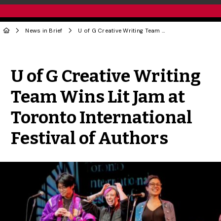
News in Brief
U of G Creative Writing Team Wins Lit Jam at Toronto International Festival of Authors
Share to Twitter
Share to Facebook
Share to Linke
Share via
U of G Creative Writing
Team Wins Lit Jam at
Toronto International
Festival of Authors