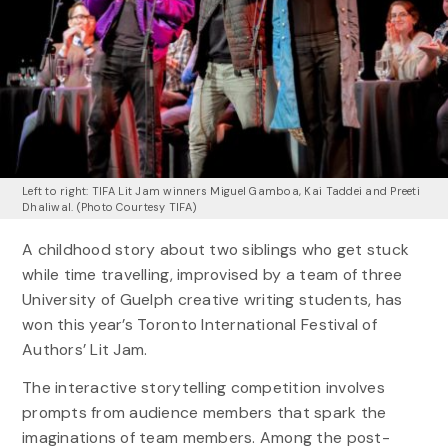
Left to right: TIFA Lit Jam winners Miguel Gamboa, Kai Taddei and Preeti
Dhaliwal. (Photo Courtesy TIFA)
A childhood story about two siblings who get stuck
while time travelling, improvised by a team of three
University of Guelph creative writing students, has
won this year’s Toronto International Festival of
Authors’ Lit Jam.
The interactive storytelling competition involves
prompts from audience members that spark the
imaginations of team members. Among the post-