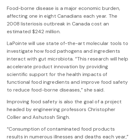
Food-borne disease is a major economic burden,
affecting one in eight Canadians each year. The
2008 listeriosis outbreak in Canada cost an
estimated $242 million.
LaPointe will use state of-the-art molecular tools to
investigate how food pathogens and ingredients
interact with gut microbiota. “This research will help
accelerate product innovation by providing
scientific support for the health impacts of
functional food ingredients and improve food safety
to reduce food-borne diseases,” she said.
Improving food safety is also the goal of a project
headed by engineering professors Christopher
Collier and Ashutosh Singh.
“Consumption of contaminated food products
results in numerous illnesses and deaths each year,”