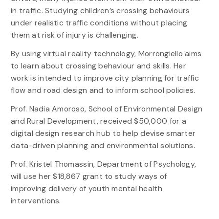
in traffic. Studying children’s crossing behaviours
under realistic traffic conditions without placing
them at risk of injury is challenging.
By using virtual reality technology, Morrongiello aims
to learn about crossing behaviour and skills. Her
work is intended to improve city planning for traffic
flow and road design and to inform school policies.
Prof. Nadia Amoroso, School of Environmental Design
and Rural Development, received $50,000 for a
digital design research hub to help devise smarter
data-driven planning and environmental solutions.
Prof. Kristel Thomassin, Department of Psychology,
will use her $18,867 grant to study ways of
improving delivery of youth mental health
interventions.