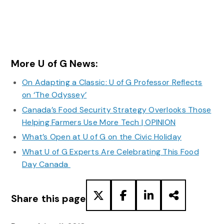
More U of G News:
On Adapting a Classic: U of G Professor Reflects
on ‘The Odyssey’
Canada’s Food Security Strategy Overlooks Those
Helping Farmers Use More Tech | OPINION
What’s Open at U of G on the Civic Holiday
What U of G Experts Are Celebrating This Food
Day Canada
Share this page