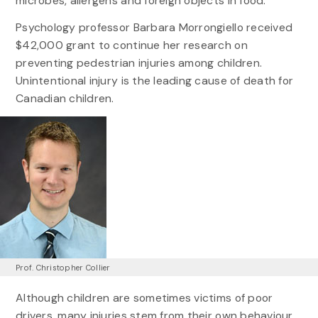
microbes, allergens and foreign objects in food.
Psychology professor Barbara Morrongiello received
$42,000 grant to continue her research on
preventing pedestrian injuries among children.
Unintentional injury is the leading cause of death for
Canadian children.
Prof. Christopher Collier
Although children are sometimes victims of poor
drivers, many injuries stem from their own behaviour