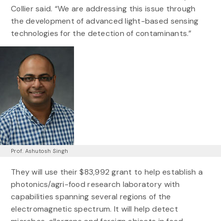
Collier said. “We are addressing this issue through
the development of advanced light-based sensing
technologies for the detection of contaminants.”
Prof. Ashutosh Singh
They will use their $83,992 grant to help establish a
photonics/agri-food research laboratory with
capabilities spanning several regions of the
electromagnetic spectrum. It will help detect