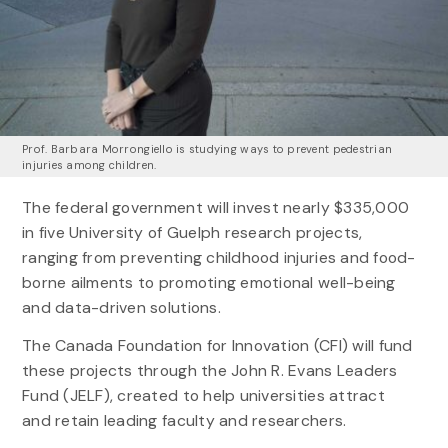
Prof. Barbara Morrongiello is studying ways to prevent pedestrian
injuries among children.
The federal government will invest nearly $335,000
in five University of Guelph research projects,
ranging from preventing childhood injuries and food-
borne ailments to promoting emotional well-being
and data-driven solutions.
The Canada Foundation for Innovation (CFI) will fund
these projects through the John R. Evans Leaders
Fund (JELF), created to help universities attract
and retain leading faculty and researchers.