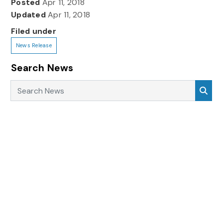
Posted
Apr 11, 2018
Updated
Apr 11, 2018
Filed under
News Release
Search News
Search News
Sea