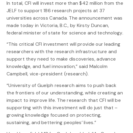
In total, CFI will invest more than $42 million from the
JELF to support 186 research projects at 37
universities across Canada. The announcement was
made today in Victoria, B.C., by Kirsty Duncan,
federal minister of state for science and technology.
“This critical CFI investment will provide our leading
researchers with the research infrastructure and
support they need to make discoveries, advance
knowledge, and fuel innovation,” said Malcolm
Campbell, vice-president (research).
“University of Guelph research aims to push back
the frontiers of our understanding, while creating an
impact to improve life. The research that CFI will be
supporting with this investment will do just that –
growing knowledge focused on protecting,
sustaining, and bettering peoples’ lives.”