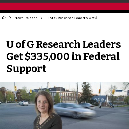
News Release
U of G Research Leaders Get $335,000 in Federal Support
Share to Twitter
Share to Facebook
Share to Linke
Share via
U of G Research Leaders
Get $335,000 in Federal
Support