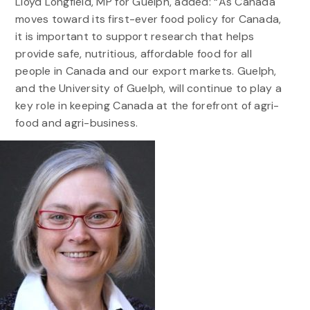
Lloyd Longfield, MP for Guelph, added: “As Canada
moves toward its first-ever food policy for Canada,
it is important to support research that helps
provide safe, nutritious, affordable food for all
people in Canada and our export markets. Guelph,
and the University of Guelph, will continue to play a
key role in keeping Canada at the forefront of agri-
food and agri-business.