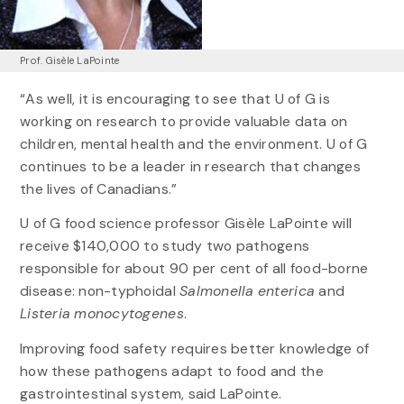
Prof. Gisèle LaPointe
“As well, it is encouraging to see that U of G is
working on research to provide valuable data on
children, mental health and the environment. U of G
continues to be a leader in research that changes
the lives of Canadians.”
U of G food science professor Gisèle LaPointe will
receive $140,000 to study two pathogens
responsible for about 90 per cent of all food-borne
disease: non-typhoidal
Salmonella enterica
and
Listeria monocytogenes
.
Improving food safety requires better knowledge of
how these pathogens adapt to food and the
gastrointestinal system, said LaPointe.