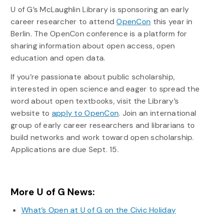
U of G’s McLaughlin Library is sponsoring an early
career researcher to attend
OpenCon
this year in
Berlin. The OpenCon conference is a platform for
sharing information about open access, open
education and open data.
If you’re passionate about public scholarship,
interested in open science and eager to spread the
word about open textbooks, visit the Library’s
website to
apply to OpenCon
. Join an international
group of early career researchers and librarians to
build networks and work toward open scholarship.
Applications are due Sept. 15.
More U of G News:
What’s Open at U of G on the Civic Holiday