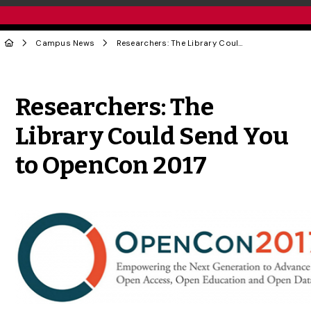
Campus News
Researchers: The Library Could Send You to OpenCon 2017
Share to Twitter
Share to Facebook
Share to Linke
Share via
Researchers: The
Library Could Send You
to OpenCon 2017