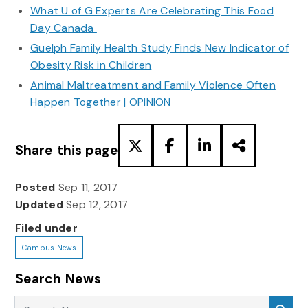
What U of G Experts Are Celebrating This Food
Day Canada
Guelph Family Health Study Finds New Indicator of
Obesity Risk in Children
Animal Maltreatment and Family Violence Often
Happen Together | OPINION
Share this page
Posted
Sep 11, 2017
Updated
Sep 12, 2017
Filed under
Campus News
Search News
Search News
Sea