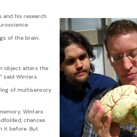
 and his research
euroscience
.
gs of the brain,
 object alters the
” said Winters.
ding of multisensory
 memory, Winters
indfolded, chances
 it before. But