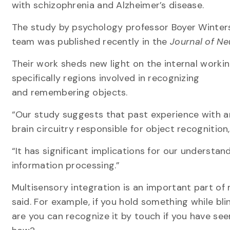
with schizophrenia and Alzheimer’s disease.
The study by psychology professor Boyer Winters
team was published recently in the
Journal of N
Their work sheds new light on the internal workin
specifically regions involved in recognizing
and remembering objects.
“Our study suggests that past experience with an
brain circuitry responsible for object recognition,
“It has significant implications for our understan
information processing.”
Multisensory integration is an important part of
said. For example, if you hold something while bl
are you can recognize it by touch if you have seen