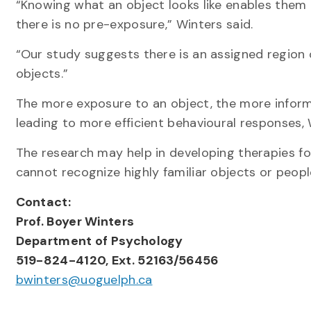
“Knowing what an object looks like enables them
there is no pre-exposure,” Winters said.
“Our study suggests there is an assigned region
objects.”
The more exposure to an object, the more informa
leading to more efficient behavioural responses, 
The research may help in developing therapies f
cannot recognize highly familiar objects or people
Contact:
Prof.
Boyer Winters
Department of
Psychology
519-824-4120, Ext. 52163/56456
bwinters@uoguelph.ca