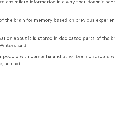
 to assimilate information in a way that doesn’t ha
 of the brain for memory based on previous experien
tion about it is stored in dedicated parts of the br
Winters said.
or people with dementia and other brain disorders 
, he said.