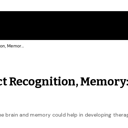
Past Experiences Affect Recognition, Memory: U of G Study
ct Recognition, Memory:
he brain and memory could help in developing therap