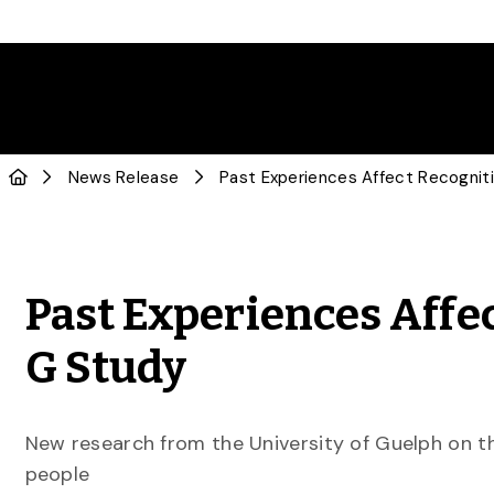
News Release
Past Experiences Affe
G Study
New research from the University of Guelph on t
people