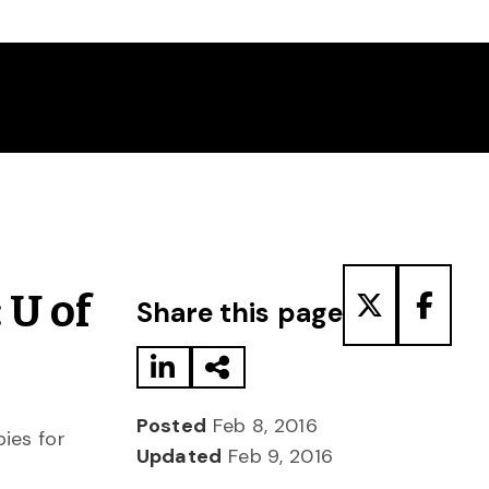
Share to LinkedIn
Share via Email
Share to T
Share
 U of
Share this page
Posted
Feb 8, 2016
ies for
Updated
Feb 9, 2016