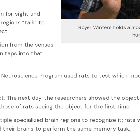
n for sight and
regions “talk” to
Boyer Winters holds a mod
ect.
hu
tion from the senses
en taps into that
e Neuroscience Program used rats to test which mod
ct. The next day, the researchers showed the object
ose of rats seeing the object for the first time.
ple specialized brain regions to recognize it; rats 
f their brains to perform the same memory task.