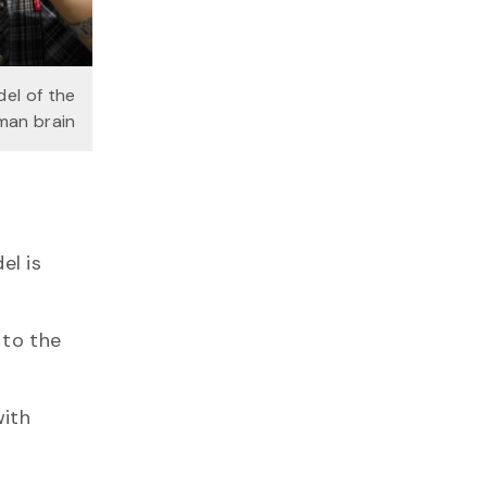
el of the
man brain
el is
 to the
with