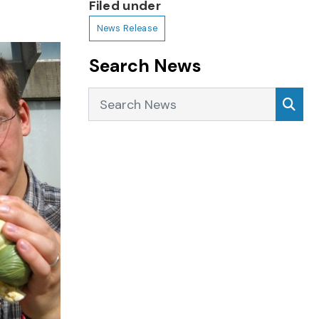
Filed under
News Release
Search News
Search News
Sea