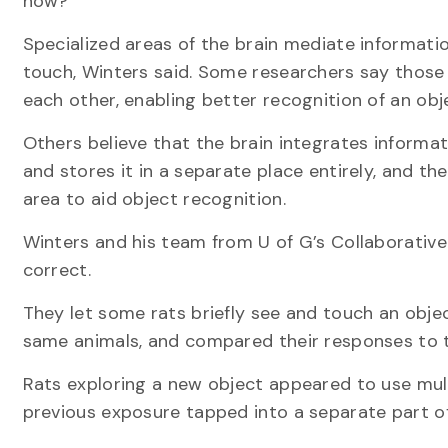
how?
Specialized areas of the brain mediate informatio
touch, Winters said. Some researchers say those 
each other, enabling better recognition of an obj
Others believe that the brain integrates informa
and stores it in a separate place entirely, and th
area to aid object recognition.
Winters and his team from U of G’s Collaborativ
correct.
They let some rats briefly see and touch an obje
same animals, and compared their responses to th
Rats exploring a new object appeared to use multi
previous exposure tapped into a separate part o