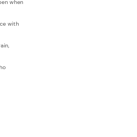
ppen when
ce with
ain,
who