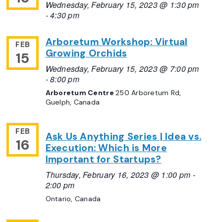
Wednesday, February 15, 2023 @ 1:30 pm
-
4:30 pm
Arboretum Workshop: Virtual
FEB
Growing Orchids
15
Wednesday, February 15, 2023 @ 7:00 pm
-
8:00 pm
Arboretum Centre
250 Arboretum Rd,
Guelph, Canada
FEB
Ask Us Anything Series | Idea vs.
16
Execution: Which is More
Important for Startups?
Thursday, February 16, 2023 @ 1:00 pm
-
2:00 pm
Ontario, Canada