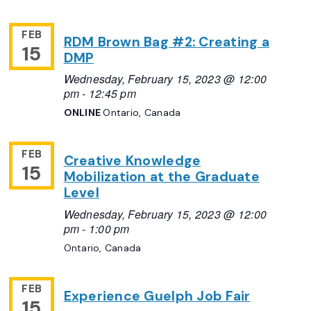
FEB
RDM Brown Bag #2: Creating a
15
DMP
Wednesday, February 15, 2023 @ 12:00
pm
-
12:45 pm
ONLINE
Ontario, Canada
FEB
Creative Knowledge
15
Mobilization at the Graduate
Level
Wednesday, February 15, 2023 @ 12:00
pm
-
1:00 pm
Ontario, Canada
FEB
Experience Guelph Job Fair
15