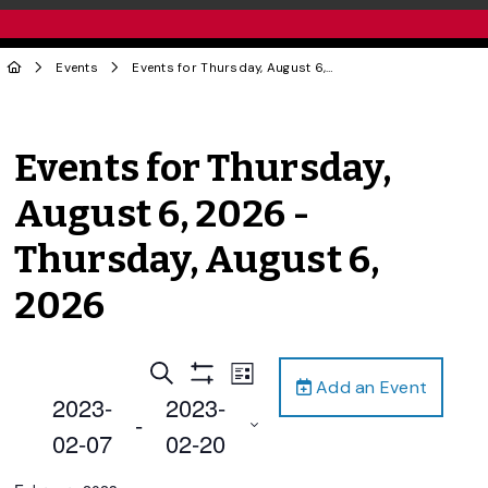
Events
Events for Thursday, August 6, 2026 - Thursday, August 6, 2026
Events for Thursday,
August 6, 2026 -
Thursday, August 6,
2026
Events
Event
Search
List
Add an Event
Views
Show
Search
2023-
2023-
Filters
Navigation
 - 
and
02-07
02-20
Views
Select