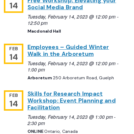
Free Workshop: Elevating your
14
Social Media Brand
Tuesday, February 14, 2023 @ 12:00 pm
-
12:50 pm
Macdonald Hall
Employees – Guided Winter
FEB
Walk in the Arboretum
14
Tuesday, February 14, 2023 @ 12:00 pm
-
1:00 pm
Arboretum
250 Arboretum Road, Guelph
Skills for Research Impact
FEB
Workshop: Event Planning and
14
Facilitation
Tuesday, February 14, 2023 @ 1:00 pm
-
2:30 pm
ONLINE
Ontario, Canada