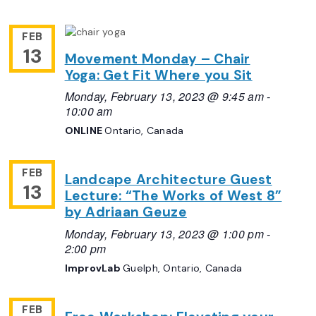
FEB
13
Movement Monday – Chair
Yoga: Get Fit Where you Sit
Monday, February 13, 2023 @ 9:45 am
-
10:00 am
ONLINE
Ontario, Canada
FEB
Landcape Architecture Guest
13
Lecture: “The Works of West 8”
by Adriaan Geuze
Monday, February 13, 2023 @ 1:00 pm
-
2:00 pm
ImprovLab
Guelph, Ontario, Canada
FEB