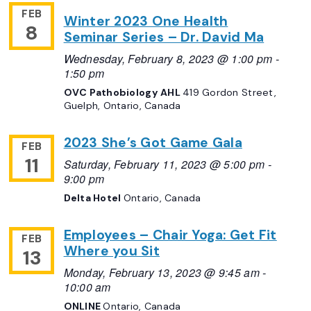
FEB
Winter 2023 One Health
8
Seminar Series – Dr. David Ma
Wednesday, February 8, 2023 @ 1:00 pm
-
1:50 pm
OVC Pathobiology AHL
419 Gordon Street,
Guelph, Ontario, Canada
2023 She’s Got Game Gala
FEB
11
Saturday, February 11, 2023 @ 5:00 pm
-
9:00 pm
Delta Hotel
Ontario, Canada
Employees – Chair Yoga: Get Fit
FEB
Where you Sit
13
Monday, February 13, 2023 @ 9:45 am
-
10:00 am
ONLINE
Ontario, Canada