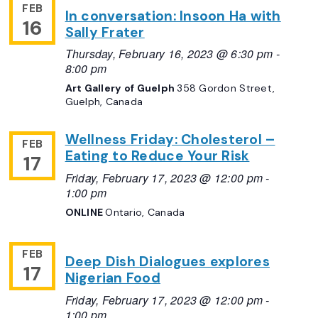
FEB
In conversation: Insoon Ha with
16
Sally Frater
Thursday, February 16, 2023 @ 6:30 pm
-
8:00 pm
Art Gallery of Guelph
358 Gordon Street,
Guelph, Canada
Wellness Friday: Cholesterol –
FEB
Eating to Reduce Your Risk
17
Friday, February 17, 2023 @ 12:00 pm
-
1:00 pm
ONLINE
Ontario, Canada
FEB
Deep Dish Dialogues explores
17
Nigerian Food
Friday, February 17, 2023 @ 12:00 pm
-
1:00 pm