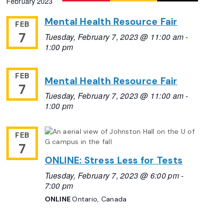
February 2023
Navigation
date.
Mental Health Resource Fair
FEB
7
Tuesday, February 7, 2023 @ 11:00 am
-
1:00 pm
FEB
Mental Health Resource Fair
7
Tuesday, February 7, 2023 @ 11:00 am
-
1:00 pm
FEB
7
ONLINE: Stress Less for Tests
Tuesday, February 7, 2023 @ 6:00 pm
-
7:00 pm
ONLINE
Ontario, Canada