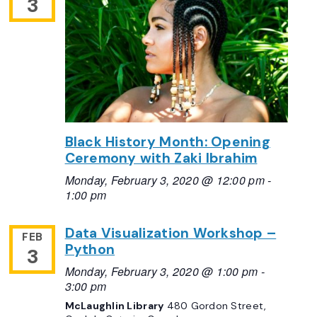
3
Black History Month: Opening
Ceremony with Zaki Ibrahim
Monday, February 3, 2020 @ 12:00 pm
-
1:00 pm
Data Visualization Workshop –
FEB
Python
3
Monday, February 3, 2020 @ 1:00 pm
-
3:00 pm
McLaughlin Library
480 Gordon Street,