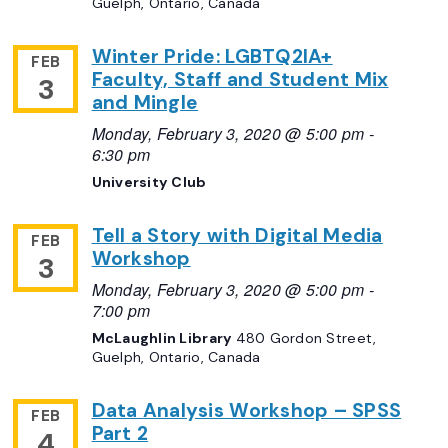
Guelph, Ontario, Canada
Winter Pride: LGBTQ2IA+
FEB
Faculty, Staff and Student Mix
3
and Mingle
Monday, February 3, 2020 @ 5:00 pm
-
6:30 pm
University Club
Tell a Story with Digital Media
FEB
Workshop
3
Monday, February 3, 2020 @ 5:00 pm
-
7:00 pm
McLaughlin Library
480 Gordon Street,
Guelph, Ontario, Canada
Data Analysis Workshop – SPSS
FEB
Part 2
4