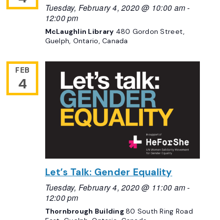
Tuesday, February 4, 2020 @ 10:00 am
-
12:00 pm
McLaughlin Library
480 Gordon Street,
Guelph, Ontario, Canada
FEB
4
Let’s Talk: Gender Equality
Tuesday, February 4, 2020 @ 11:00 am
-
12:00 pm
Thornbrough Building
80 South Ring Road