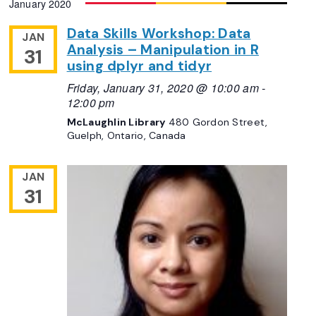
January 2020
Navigation
date.
Data Skills Workshop: Data
JAN
Analysis – Manipulation in R
31
using dplyr and tidyr
Friday, January 31, 2020 @ 10:00 am
-
12:00 pm
McLaughlin Library
480 Gordon Street,
Guelph, Ontario, Canada
JAN
31