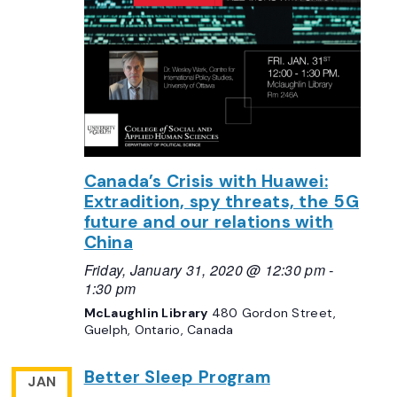
Canada’s Crisis with Huawei:
Extradition, spy threats, the 5G
future and our relations with
China
Friday, January 31, 2020 @ 12:30 pm
-
1:30 pm
McLaughlin Library
480 Gordon Street,
Guelph, Ontario, Canada
Better Sleep Program
JAN