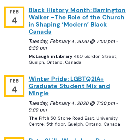
Black History Month: Barrington
FEB
Walker -The Role of the Church
4
in Shaping ‘Modern’ Black
Canada
Tuesday, February 4, 2020 @ 7:00 pm
-
8:30 pm
McLaughlin Library
480 Gordon Street,
Guelph, Ontario, Canada
Winter Pride: LGBTQ2IA+
FEB
Graduate Student Mix and
4
Mingle
Tuesday, February 4, 2020 @ 7:30 pm
-
9:00 pm
The Fifth
50 Stone Road East, University
Centre, 5th floor, Guelph, Ontario, Canada