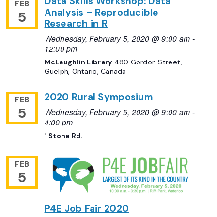
Data Skills Workshop: Data
FEB
Analysis – Reproducible
5
Research in R
Wednesday, February 5, 2020 @ 9:00 am
-
12:00 pm
McLaughlin Library
480 Gordon Street,
Guelph, Ontario, Canada
2020 Rural Symposium
FEB
5
Wednesday, February 5, 2020 @ 9:00 am
-
4:00 pm
1 Stone Rd.
FEB
5
P4E Job Fair 2020