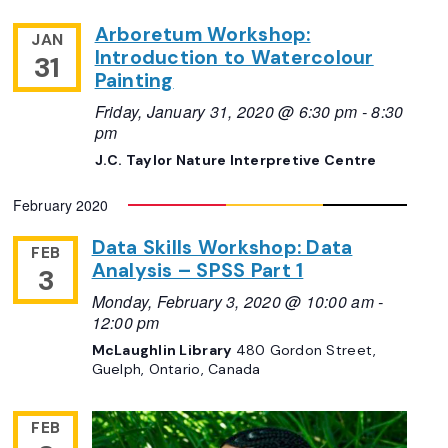
Arboretum Workshop:
JAN
Introduction to Watercolour
31
Painting
Friday, January 31, 2020 @ 6:30 pm
-
8:30
pm
J.C. Taylor Nature Interpretive Centre
February 2020
Data Skills Workshop: Data
FEB
Analysis – SPSS Part 1
3
Monday, February 3, 2020 @ 10:00 am
-
12:00 pm
McLaughlin Library
480 Gordon Street,
Guelph, Ontario, Canada
FEB