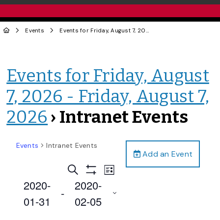
Events
Events for Friday, August 7, 2026 - Friday, August 7, 2026
Events for Friday, August
7, 2026 - Friday, August 7,
2026
› Intranet Events
Events
Intranet Events
Add an Event
Events
Event
Search
List
Views
Show
Search
2020-
2020-
Filters
Navigation
 - 
and
01-31
02-05
Views
Select