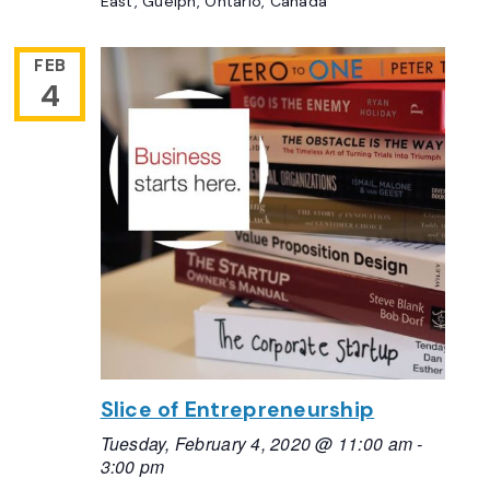
East, Guelph, Ontario, Canada
FEB
4
Slice of Entrepreneurship
Tuesday, February 4, 2020 @ 11:00 am
-
3:00 pm