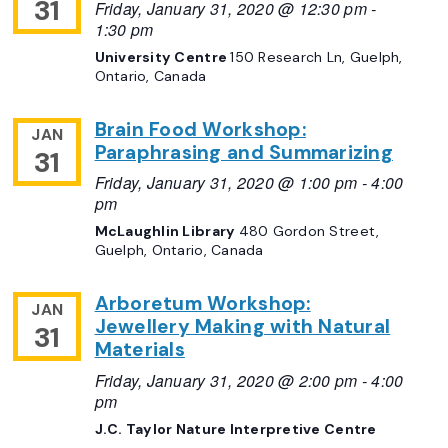
31
Friday, January 31, 2020 @ 12:30 pm
-
1:30 pm
University Centre
150 Research Ln, Guelph,
Ontario, Canada
Brain Food Workshop:
JAN
Paraphrasing and Summarizing
31
Friday, January 31, 2020 @ 1:00 pm
-
4:00
pm
McLaughlin Library
480 Gordon Street,
Guelph, Ontario, Canada
Arboretum Workshop:
JAN
Jewellery Making with Natural
31
Materials
Friday, January 31, 2020 @ 2:00 pm
-
4:00
pm
J.C. Taylor Nature Interpretive Centre