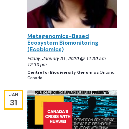
Metagenomics-Based
Ecosystem Biomonitoring
(Ecobiomics)
Friday, January 31, 2020 @ 11:30 am
-
12:30 pm
Centre for Biodiversity Genomics
Ontario,
Canada
JAN
31