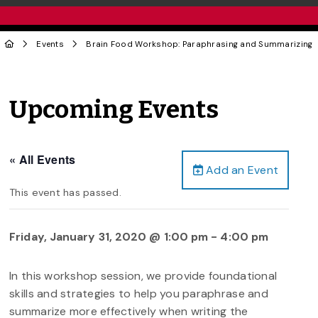
Events
Brain Food Workshop: Paraphrasing and Summarizing
Upcoming Events
« All Events
Add an Event
This event has passed.
Friday, January 31, 2020 @ 1:00 pm
-
4:00 pm
In this workshop session, we provide foundational
skills and strategies to help you paraphrase and
summarize more effectively when writing the