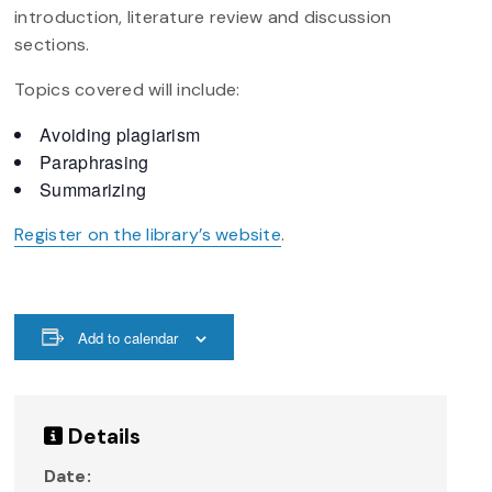
introduction, literature review and discussion
sections.
Topics covered will include:
Avoiding plagiarism
Paraphrasing
Summarizing
Register on the library’s website
.
Add to calendar
Details
Date: