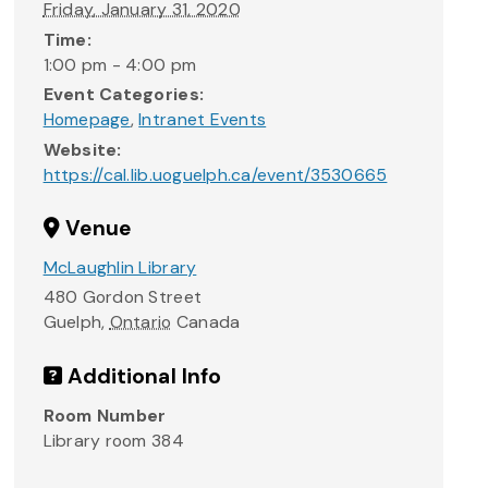
Friday, January 31, 2020
Time:
1:00 pm - 4:00 pm
Event Categories:
Homepage
,
Intranet Events
Website:
https://cal.lib.uoguelph.ca/event/3530665
Venue
McLaughlin Library
480 Gordon Street
Guelph
,
Ontario
Canada
Additional Info
Room Number
Library room 384