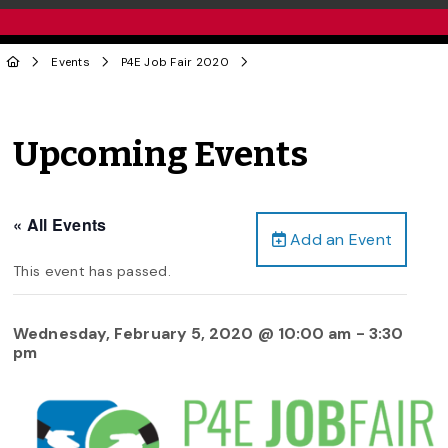
Events
P4E Job Fair 2020
Upcoming Events
« All Events
Add an Event
This event has passed.
Wednesday, February 5, 2020 @ 10:00 am
-
3:30
pm