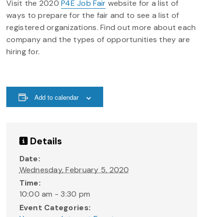
Visit the 2020
P4E Job Fair
website for a list of
ways to prepare for the fair and to see a list of
registered organizations. Find out more about each
company and the types of opportunities they are
hiring for.
Add to calendar
Details
Date:
Wednesday, February 5, 2020
Time:
10:00 am - 3:30 pm
Event Categories: