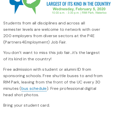
Students from all disciplines and across all
semester levels are welcome to network with over
200 employers from diverse sectors at the P4E
(Partners4Employment) Job Fair.
You don’t want to miss this job fair…it’s the largest
of its kind in the country!
Free admission with student or alumni ID from
sponsoring schools. Free shuttle buses to and from
RIM Park, leaving from the front of the UC every 30
minutes (
bus schedule
). Free professional digital
head shot photos.
Bring your student card.