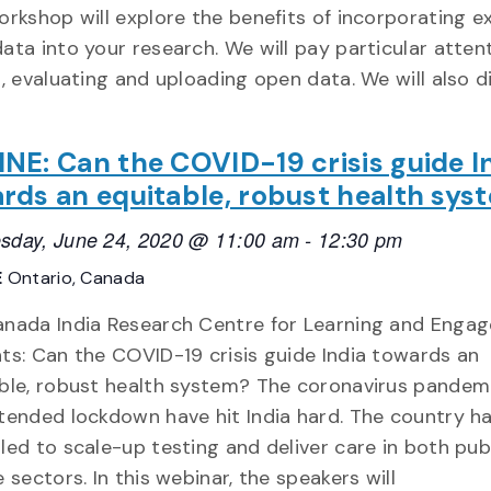
orkshop will explore the benefits of incorporating ex
ata into your research. We will pay particular atten
g, evaluating and uploading open data. We will also d
NE: Can the COVID-19 crisis guide I
rds an equitable, robust health sys
sday, June 24, 2020 @ 11:00 am
-
12:30 pm
E
Ontario, Canada
nada India Research Centre for Learning and Enga
ts: Can the COVID-19 crisis guide India towards an
ble, robust health system? The coronavirus pandem
tended lockdown have hit India hard. The country h
led to scale-up testing and deliver care in both pub
e sectors. In this webinar, the speakers will