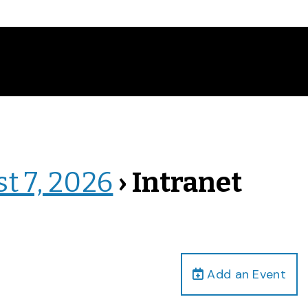
st 7, 2026
› Intranet
Add an Event