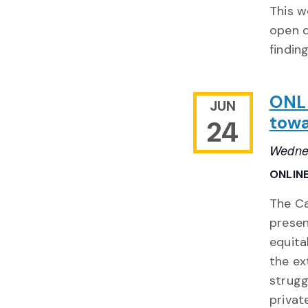
This w
open d
findin
ONLI
JUN
towa
24
Wedne
ONLIN
The Ca
presen
equita
the ex
strugg
privat