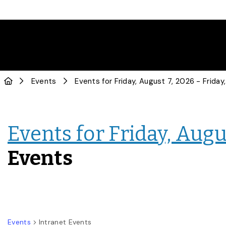
Events
Events for Friday, Augus
Events
Events
Intranet Events