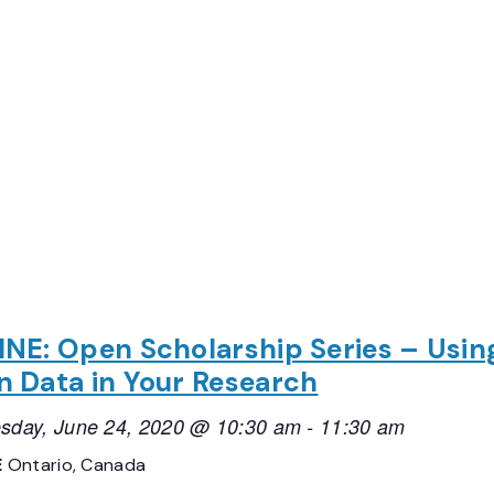
NE: Open Scholarship Series – Usin
 Data in Your Research
sday, June 24, 2020 @ 10:30 am
-
11:30 am
E
Ontario, Canada