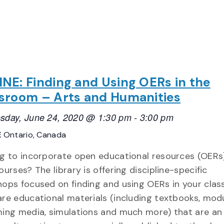
NE: Finding and Using OERs in the
sroom – Arts and Humanities
day, June 24, 2020 @ 1:30 pm
-
3:00 pm
E
Ontario, Canada
g to incorporate open educational resources (OERs)
ourses? The library is offering discipline-specific
ops focused on finding and using OERs in your clas
re educational materials (including textbooks, modu
ing media, simulations and much more) that are an