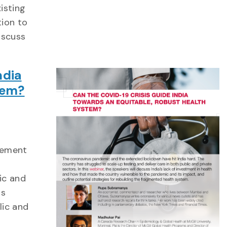
isting
tion to
iscuss
ndia
tem?
gement
ic and
as
lic and