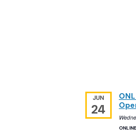
ONLI
JUN
Open
24
Wedne
ONLIN