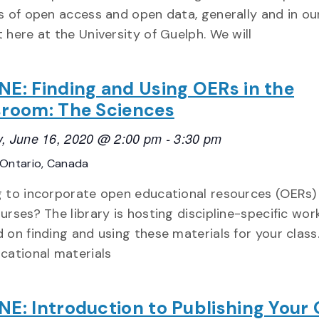
s of open access and open data, generally and in ou
 here at the University of Guelph. We will
NE: Finding and Using OERs in the
sroom: The Sciences
, June 16, 2020 @ 2:00 pm
-
3:30 pm
Ontario, Canada
 to incorporate open educational resources (OERs)
urses? The library is hosting discipline-specific wo
 on finding and using these materials for your class
cational materials
NE: Introduction to Publishing Your