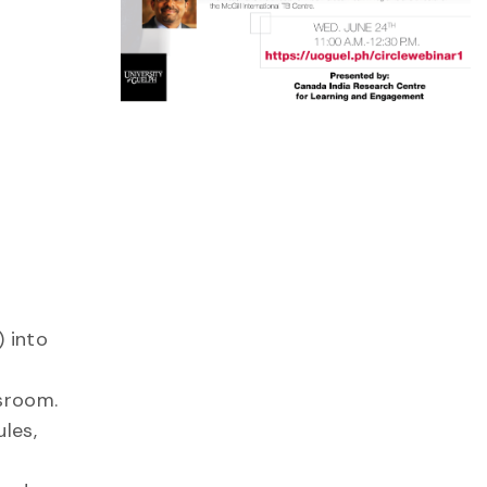
 into
sroom.
les,