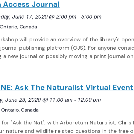
 Access Journal
day, June 17, 2020 @ 2:00 pm
-
3:00 pm
Ontario, Canada
rkshop will provide an overview of the library's ope
journal publishing platform (OJS). For anyone consi
g a new journal or possibly moving a print journal onl
NE: Ask The Naturalist Virtual Event
y, June 23, 2020 @ 11:00 am
-
12:00 pm
E
Ontario, Canada
 for "Ask the Nat", with Arboretum Naturalist, Chris 
ur nature and wildlife related questions in the free 