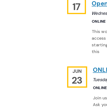
Open
17
Wednes
ONLINE
This wo
access 
startin
this
ONLI
JUN
23
Tuesda
ONLIN
Join us
Ask yo