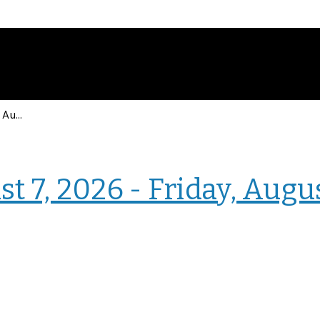
Events for Friday, August 7, 2026 - Friday, August 7, 2026
› Intranet Events
t 7, 2026 - Friday, Augu