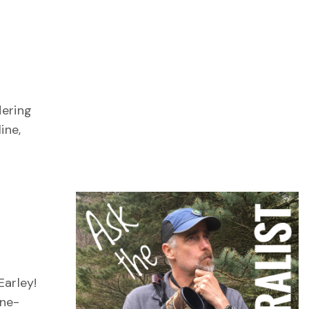
n
dering
ine,
Earley!
one-