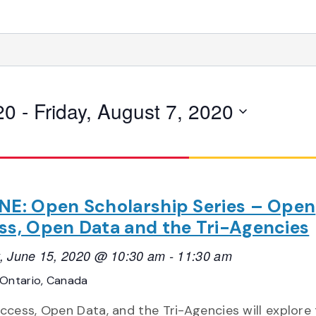
20
 - 
Friday, August 7, 2020
NE: Open Scholarship Series – Open
ss, Open Data and the Tri-Agencies
, June 15, 2020 @ 10:30 am
-
11:30 am
Ontario, Canada
cess, Open Data, and the Tri-Agencies will explore