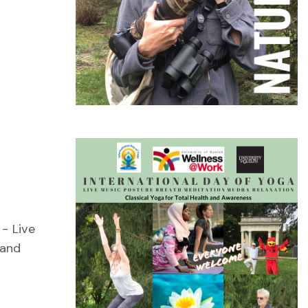
- Live
 and