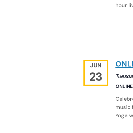
hour l
ONLI
JUN
23
Tuesda
ONLIN
Celebr
music 
Yoga wi