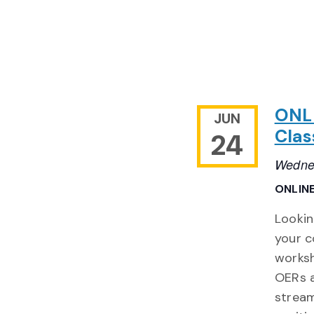
ONLI
JUN
Clas
24
Wednes
ONLIN
Lookin
your c
worksh
OERs a
stream