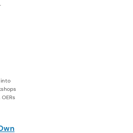
r
 into
rkshops
. OERs
 Own