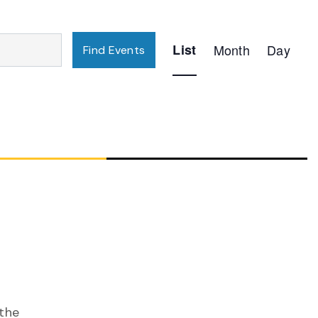
Event
List
Month
Day
Find Events
Views
Navigation
 the