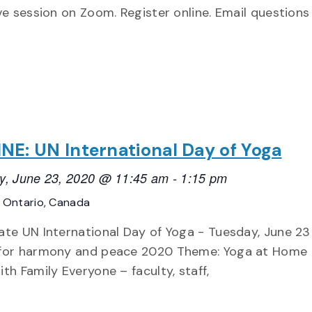
ive session on Zoom. Register online. Email questions
NE: UN International Day of Yoga
y, June 23, 2020 @ 11:45 am
-
1:15 pm
E
Ontario, Canada
ate UN International Day of Yoga - Tuesday, June 23 
for harmony and peace 2020 Theme: Yoga at Home
th Family Everyone – faculty, staff,