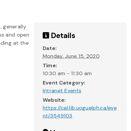
, generally
Details
ess and open
nding at the
Date:
Monday, June 15, 2020
Time:
10:30 am - 11:30 am
Event Category:
Intranet Events
Website:
https://cal.lib.uoguelph.ca/eve
nt/3549103