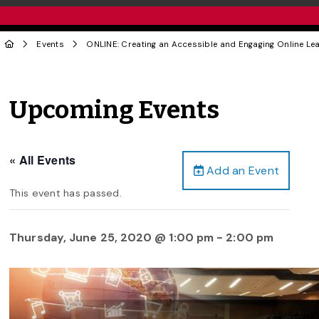
Events
ONLINE: Creating an Accessible and Engaging Online Le
Upcoming Events
« All Events
Add an Event
This event has passed.
Thursday, June 25, 2020 @ 1:00 pm
-
2:00 pm