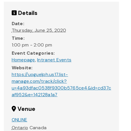
Details
Date:
Thursday, June 25, 2020
Time:
1:00 pm - 2:00 pm
Event Categories:
Homepage
,
Intranet Events
Website:
https://uoguelph.us17.list-
manage.com/track/click?
u=4a93dfac0538f9300b5765ce4&id=cd37c
af952&e=142128a1a7
Venue
ONLINE
Ontario
Canada