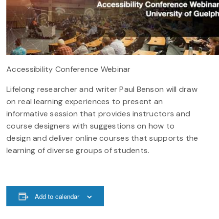
Accessibility Conference Webinar
Lifelong researcher and writer Paul Benson will draw
on real learning experiences to present an
informative session that provides instructors and
course designers with suggestions on how to
design and deliver online courses that supports the
learning of diverse groups of students.
Add to calendar